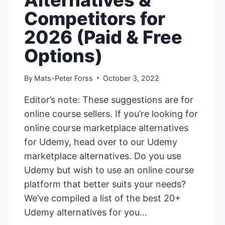
Competitors for
2026 (Paid & Free
Options)
By
Mats-Peter Forss
October 3, 2022
Editor’s note: These suggestions are for
online course sellers. If you’re looking for
online course marketplace alternatives
for Udemy, head over to our Udemy
marketplace alternatives. Do you use
Udemy but wish to use an online course
platform that better suits your needs?
We’ve compiled a list of the best 20+
Udemy alternatives for you…