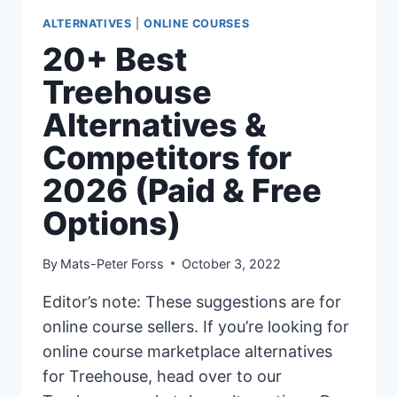
ALTERNATIVES
|
ONLINE COURSES
20+ Best
Treehouse
Alternatives &
Competitors for
2026 (Paid & Free
Options)
By
Mats-Peter Forss
October 3, 2022
Editor’s note: These suggestions are for
online course sellers. If you’re looking for
online course marketplace alternatives
for Treehouse, head over to our