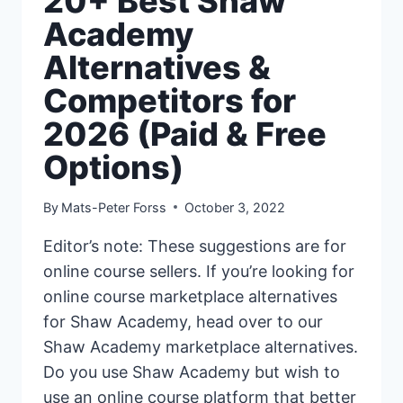
20+ Best Shaw
Academy
Alternatives &
Competitors for
2026 (Paid & Free
Options)
By
Mats-Peter Forss
October 3, 2022
Editor’s note: These suggestions are for
online course sellers. If you’re looking for
online course marketplace alternatives
for Shaw Academy, head over to our
Shaw Academy marketplace alternatives.
Do you use Shaw Academy but wish to
use an online course platform that better