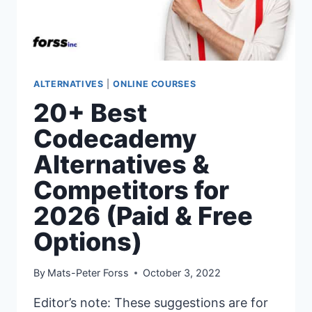
ALTERNATIVES
|
ONLINE COURSES
20+ Best
Codecademy
Alternatives &
Competitors for
2026 (Paid & Free
Options)
By
Mats-Peter Forss
October 3, 2022
Editor’s note: These suggestions are for