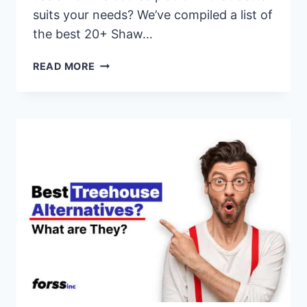
suits your needs? We’ve compiled a list of
the best 20+ Shaw…
20+
READ MORE
BEST
SHAW
ACADEMY
ALTERNATIVES
&
COMPETITORS
FOR
2026
(PAID
&
FREE
OPTIONS)