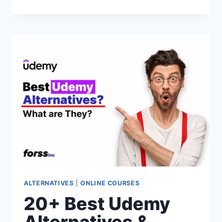
BEST
SKILLSHARE
ALTERNATIVES
&
COMPETITORS
FOR
2026
(PAID
&
FREE
OPTIONS)
ALTERNATIVES
|
ONLINE COURSES
20+ Best Udemy
Alternatives &