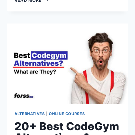
READ MORE
BEST
THINKIFIC
ALTERNATIVES
&
COMPETITORS
FOR
2026
(PAID
&
FREE
OPTIONS)
ALTERNATIVES
|
ONLINE COURSES
20+ Best CodeGym