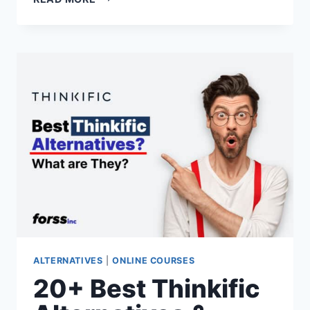
BEST
HOSTGATOR
ALTERNATIVES
&
COMPETITORS
FOR
2026
(RANKED
&
REVIEWED)
ALTERNATIVES
|
ONLINE COURSES
20+ Best Thinkific