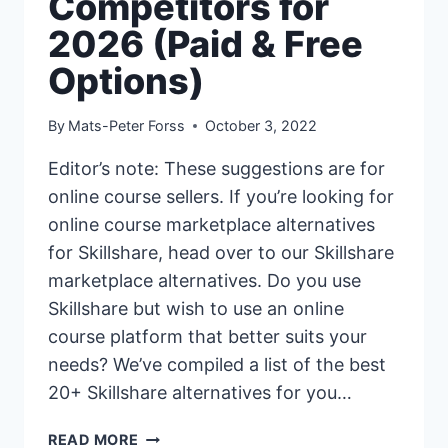
Competitors for
2026 (Paid & Free
Options)
By
Mats-Peter Forss
October 3, 2022
Editor’s note: These suggestions are for
online course sellers. If you’re looking for
online course marketplace alternatives
for Skillshare, head over to our Skillshare
marketplace alternatives. Do you use
Skillshare but wish to use an online
course platform that better suits your
needs? We’ve compiled a list of the best
20+ Skillshare alternatives for you…
20+
READ MORE