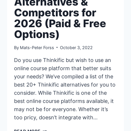
Alternatives &
Competitors for
2026 (Paid & Free
Options)
By
Mats-Peter Forss
October 3, 2022
Do you use Thinkific but wish to use an
online course platform that better suits
your needs? We’ve compiled a list of the
best 20+ Thinkific alternatives for you to
consider. While Thinkific is one of the
best online course platforms available, it
may not be for everyone. Whether it’s
too pricy, doesn’t integrate with…
20+