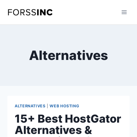
Skip
to
content
Alternatives
ALTERNATIVES
|
WEB HOSTING
15+ Best HostGator
Alternatives &