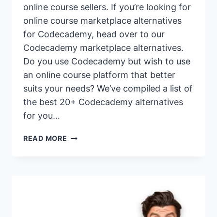
online course sellers. If you’re looking for
online course marketplace alternatives
for Codecademy, head over to our
Codecademy marketplace alternatives.
Do you use Codecademy but wish to use
an online course platform that better
suits your needs? We’ve compiled a list of
the best 20+ Codecademy alternatives
for you…
20+
READ MORE
BEST
CODECADEMY
ALTERNATIVES
&
COMPETITORS
FOR
2026