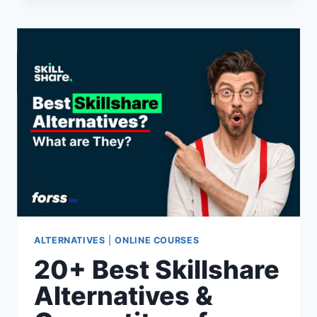
COURSERA
ALTERNATIVES
&
COMPETITORS
FOR
2026
(PAID
&
FREE
OPTIONS)
ALTERNATIVES
|
ONLINE COURSES
20+ Best Skillshare
Alternatives &