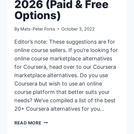
2026 (Paid & Free
Options)
By
Mats-Peter Forss
October 3, 2022
Editor’s note: These suggestions are for
online course sellers. If you’re looking for
online course marketplace alternatives
for Coursera, head over to our Coursera
marketplace alternatives. Do you use
Coursera but wish to use an online
course platform that better suits your
needs? We’ve compiled a list of the best
20+ Coursera alternatives for you…
20+
READ MORE
BEST