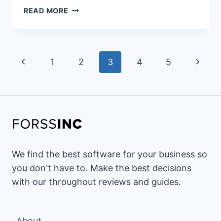
20+
READ MORE
BEST
UDEMY
ALTERNATIVES
Page
&
Previous
Next
1
2
3
4
5
COMPETITORS
navigation
FOR
Page
Page
2026
(PAID
&
FREE
OPTIONS)
We find the best software for your business so
you don't have to. Make the best decisions
with our throughout reviews and guides.
About