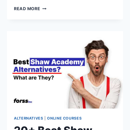
20+
READ MORE
BEST
CODEGYM
ALTERNATIVES
&
COMPETITORS
FOR
2026
(PAID
&
FREE
OPTIONS)
ALTERNATIVES
|
ONLINE COURSES