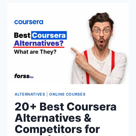
ALTERNATIVES
&
COMPETITORS
FOR
2026
(PAID
&
FREE
OPTIONS)
ALTERNATIVES
|
ONLINE COURSES
20+ Best Coursera
Alternatives &
Competitors for