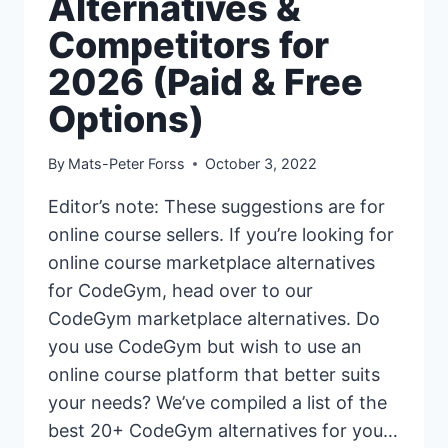
Alternatives &
Competitors for
2026 (Paid & Free
Options)
By
Mats-Peter Forss
October 3, 2022
Editor’s note: These suggestions are for
online course sellers. If you’re looking for
online course marketplace alternatives
for CodeGym, head over to our
CodeGym marketplace alternatives. Do
you use CodeGym but wish to use an
online course platform that better suits
your needs? We’ve compiled a list of the
best 20+ CodeGym alternatives for you…