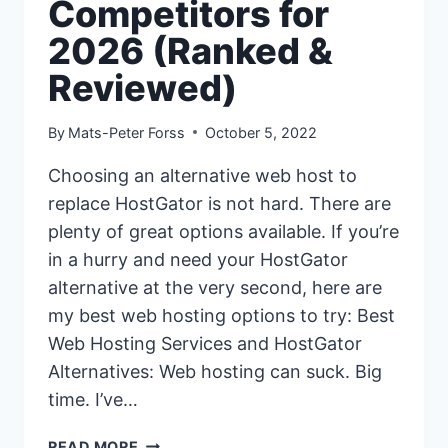
Competitors for
2026 (Ranked &
Reviewed)
By
Mats-Peter Forss
October 5, 2022
Choosing an alternative web host to
replace HostGator is not hard. There are
plenty of great options available. If you’re
in a hurry and need your HostGator
alternative at the very second, here are
my best web hosting options to try: Best
Web Hosting Services and HostGator
Alternatives: Web hosting can suck. Big
time. I’ve…
15+
READ MORE