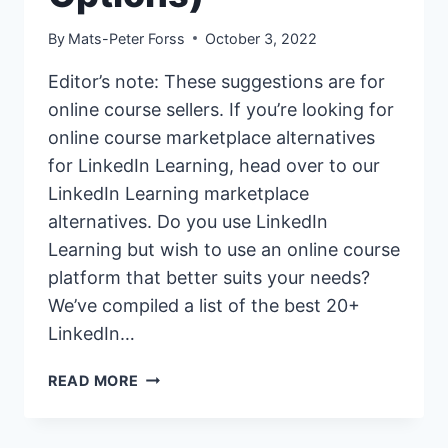
By
Mats-Peter Forss
October 3, 2022
Editor’s note: These suggestions are for
online course sellers. If you’re looking for
online course marketplace alternatives
for LinkedIn Learning, head over to our
LinkedIn Learning marketplace
alternatives. Do you use LinkedIn
Learning but wish to use an online course
platform that better suits your needs?
We’ve compiled a list of the best 20+
LinkedIn…
20+
READ MORE
BEST
LINKEDIN
LEARNING