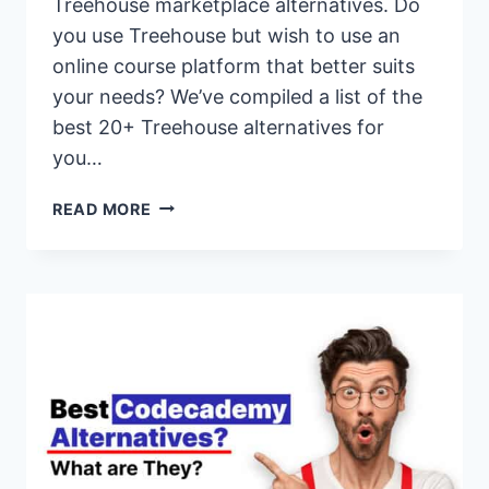
Treehouse marketplace alternatives. Do
you use Treehouse but wish to use an
online course platform that better suits
your needs? We’ve compiled a list of the
best 20+ Treehouse alternatives for
you…
20+
READ MORE
BEST
TREEHOUSE
ALTERNATIVES
&
COMPETITORS
FOR
2026
(PAID
&
FREE
OPTIONS)