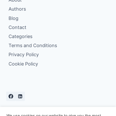
Authors
Blog
Contact
Categories
Terms and Conditions
Privacy Policy
Cookie Policy
We use cookies on our website to give you the most