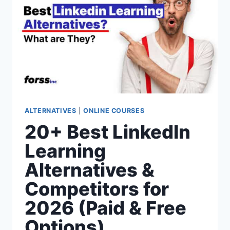
(PAID
&
FREE
OPTIONS)
ALTERNATIVES
|
ONLINE COURSES
20+ Best LinkedIn
Learning
Alternatives &
Competitors for
2026 (Paid & Free
Options)