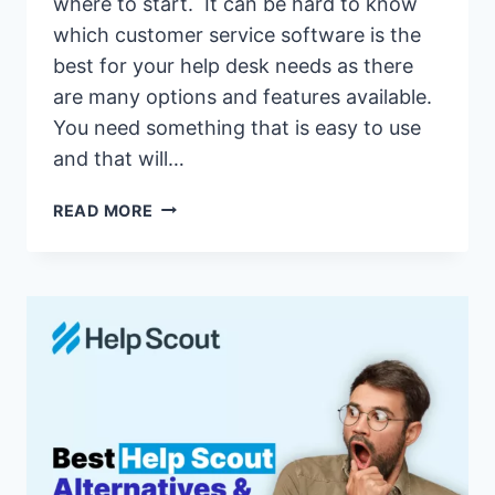
where to start. It can be hard to know
which customer service software is the
best for your help desk needs as there
are many options and features available.
You need something that is easy to use
and that will…
17
READ MORE
BEST
LIVEAGENT
ALTERNATIVES
&
COMPETITORS
OF
2026(LIVEAGENT
VS
SIMILAR
CUSTOMER
SUPPORT