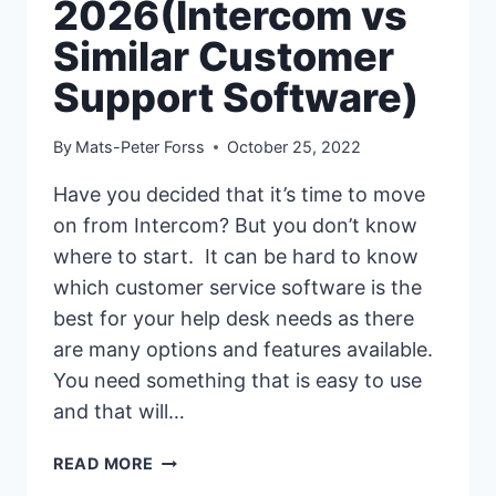
2026(Intercom vs
Similar Customer
Support Software)
By
Mats-Peter Forss
October 25, 2022
Have you decided that it’s time to move
on from Intercom? But you don’t know
where to start. It can be hard to know
which customer service software is the
best for your help desk needs as there
are many options and features available.
You need something that is easy to use
and that will…
17
READ MORE
BEST