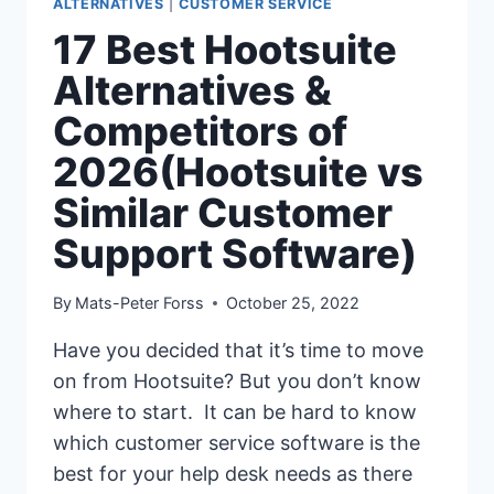
ALTERNATIVES
|
CUSTOMER SERVICE
17 Best Hootsuite
Alternatives &
Competitors of
2026(Hootsuite vs
Similar Customer
Support Software)
By
Mats-Peter Forss
October 25, 2022
Have you decided that it’s time to move
on from Hootsuite? But you don’t know
where to start. It can be hard to know
which customer service software is the
best for your help desk needs as there