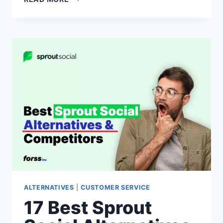
BEST
COPYMATIC
ALTERNATIVES
&
COMPETITORS
OF
2026
(FREE
TRIALS
&
PAID)
ALTERNATIVES
|
CUSTOMER SERVICE
17 Best Sprout