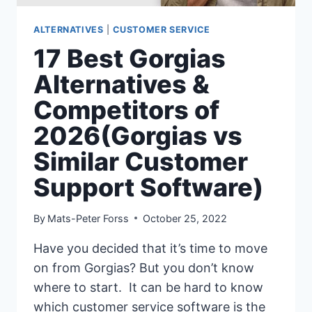
ALTERNATIVES
|
CUSTOMER SERVICE
17 Best Gorgias
Alternatives &
Competitors of
2026(Gorgias vs
Similar Customer
Support Software)
By
Mats-Peter Forss
October 25, 2022
Have you decided that it’s time to move
on from Gorgias? But you don’t know
where to start. It can be hard to know
which customer service software is the