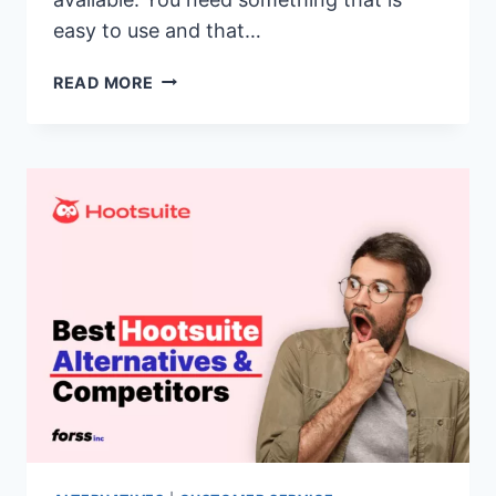
easy to use and that…
17
READ MORE
BEST
SPROUT
SOCIAL
ALTERNATIVES
&
COMPETITORS
OF
2026(SPROUT
SOCIAL
VS
SIMILAR
CUSTOMER
SUPPORT
SOFTWARE)