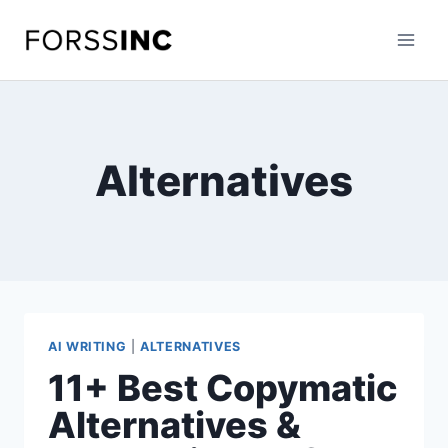
Skip
to
content
Alternatives
AI WRITING
|
ALTERNATIVES
11+ Best Copymatic
Alternatives &