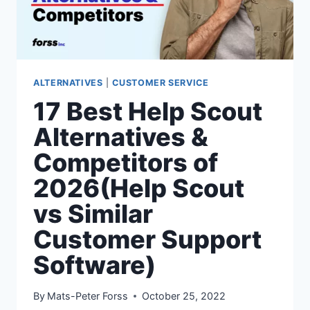
SOFTWARE)
ALTERNATIVES
|
CUSTOMER SERVICE
17 Best Help Scout
Alternatives &
Competitors of
2026(Help Scout
vs Similar
Customer Support
Software)
By
Mats-Peter Forss
October 25, 2022