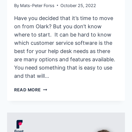
By
Mats-Peter Forss
October 25, 2022
Have you decided that it’s time to move
on from Olark? But you don’t know
where to start. It can be hard to know
which customer service software is the
best for your help desk needs as there
are many options and features available.
You need something that is easy to use
and that will…
17
READ MORE
BEST
OLARK
ALTERNATIVES
&
COMPETITORS
OF