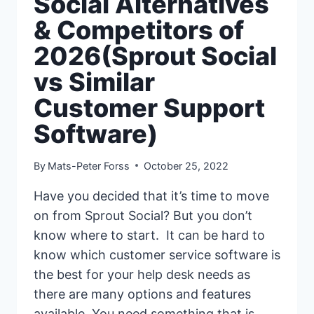
Social Alternatives
& Competitors of
2026(Sprout Social
vs Similar
Customer Support
Software)
By
Mats-Peter Forss
October 25, 2022
Have you decided that it’s time to move
on from Sprout Social? But you don’t
know where to start. It can be hard to
know which customer service software is
the best for your help desk needs as
there are many options and features
available. You need something that is