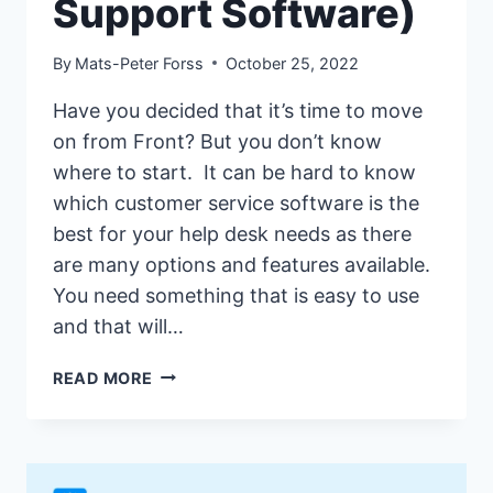
Support Software)
By
Mats-Peter Forss
October 25, 2022
Have you decided that it’s time to move
on from Front? But you don’t know
where to start. It can be hard to know
which customer service software is the
best for your help desk needs as there
are many options and features available.
You need something that is easy to use
and that will…
17
READ MORE
BEST
FRONT
ALTERNATIVES
&