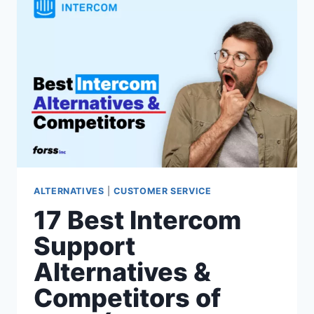
COMPETITORS
OF
2026(FRONT
VS
SIMILAR
CUSTOMER
SUPPORT
SOFTWARE)
ALTERNATIVES
|
CUSTOMER SERVICE
17 Best Intercom
Support
Alternatives &
Competitors of