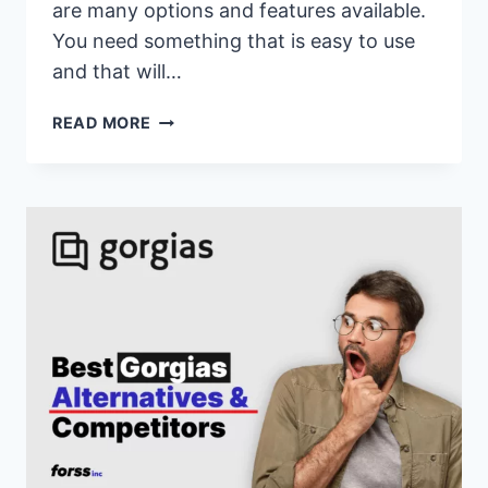
are many options and features available.
You need something that is easy to use
and that will…
17
READ MORE
BEST
HOOTSUITE
ALTERNATIVES
&
COMPETITORS
OF
2026(HOOTSUITE
VS
SIMILAR
CUSTOMER
SUPPORT
SOFTWARE)