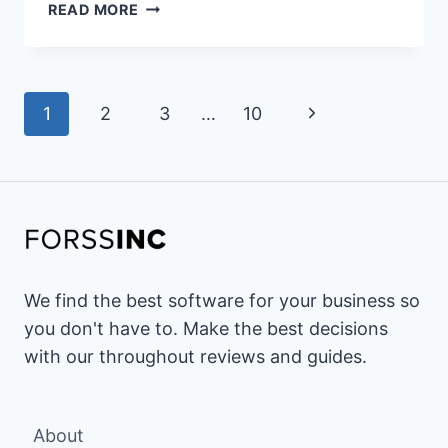
17
READ MORE
BEST
ZOHO
DESK
Page
ALTERNATIVES
Next
1
2
3
…
10
&
navigation
COMPETITORS
Page
OF
2026(ZOHO
DESK
VS
SIMILAR
CUSTOMER
We find the best software for your business so
SUPPORT
you don't have to. Make the best decisions
SOFTWARE)
with our throughout reviews and guides.
About