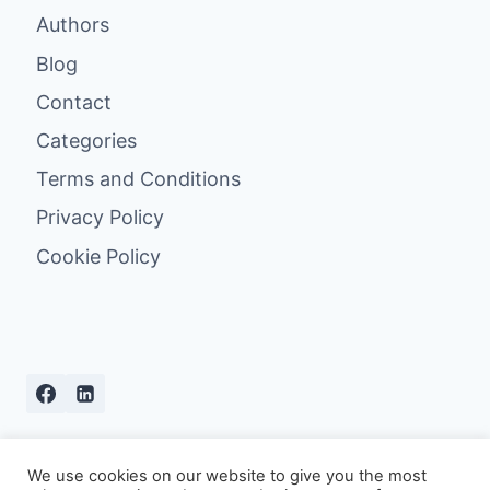
Authors
Blog
Contact
Categories
Terms and Conditions
Privacy Policy
Cookie Policy
We use cookies on our website to give you the most