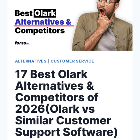
SCOUT
VS
SIMILAR
CUSTOMER
SUPPORT
SOFTWARE)
ALTERNATIVES
|
CUSTOMER SERVICE
17 Best Olark
Alternatives &
Competitors of
2026(Olark vs
Similar Customer
Support Software)