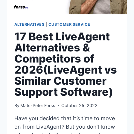
ALTERNATIVES
|
CUSTOMER SERVICE
17 Best LiveAgent
Alternatives &
Competitors of
2026(LiveAgent vs
Similar Customer
Support Software)
By
Mats-Peter Forss
October 25, 2022
Have you decided that it’s time to move
on from LiveAgent? But you don’t know