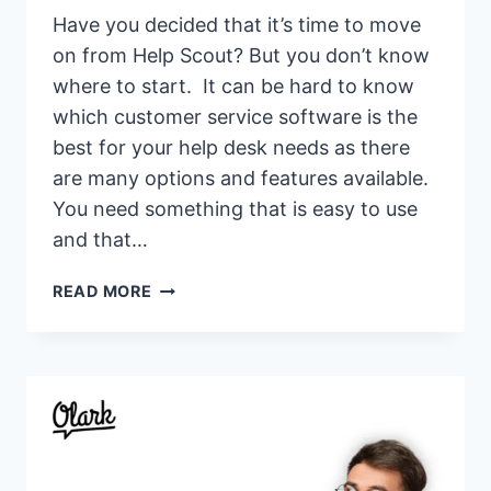
Have you decided that it’s time to move
on from Help Scout? But you don’t know
where to start. It can be hard to know
which customer service software is the
best for your help desk needs as there
are many options and features available.
You need something that is easy to use
and that…
17
READ MORE
BEST
HELP
SCOUT
ALTERNATIVES
&
COMPETITORS
OF
2026(HELP