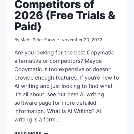
Competitors of
2026 (Free Trials &
Paid)
By
Mats-Peter Forss
November 20, 2022
Are you looking for the best Copymatic
alternative or competitors? Maybe
Copymatic is too expensive or doesn’t
provide enough features. If you’re new to
AI writing and just looking to find what
it’s all about, see our best AI writing
software page for more detailed
information. What is AI Writing? AI
writing is a form…
11+
READ MORE