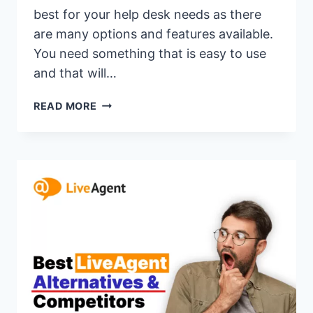
best for your help desk needs as there
are many options and features available.
You need something that is easy to use
and that will…
17
READ MORE
BEST
GORGIAS
ALTERNATIVES
&
COMPETITORS
OF
2026(GORGIAS
VS
SIMILAR
CUSTOMER
SUPPORT
SOFTWARE)