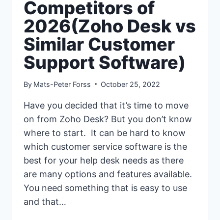
Competitors of
2026(Zoho Desk vs
Similar Customer
Support Software)
By
Mats-Peter Forss
October 25, 2022
Have you decided that it’s time to move
on from Zoho Desk? But you don’t know
where to start. It can be hard to know
which customer service software is the
best for your help desk needs as there
are many options and features available.
You need something that is easy to use
and that…