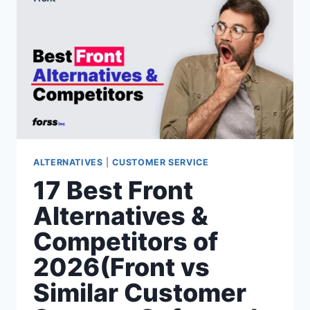
2026(OLARK
VS
SIMILAR
CUSTOMER
SUPPORT
SOFTWARE)
ALTERNATIVES
|
CUSTOMER SERVICE
17 Best Front
Alternatives &
Competitors of
2026(Front vs
Similar Customer