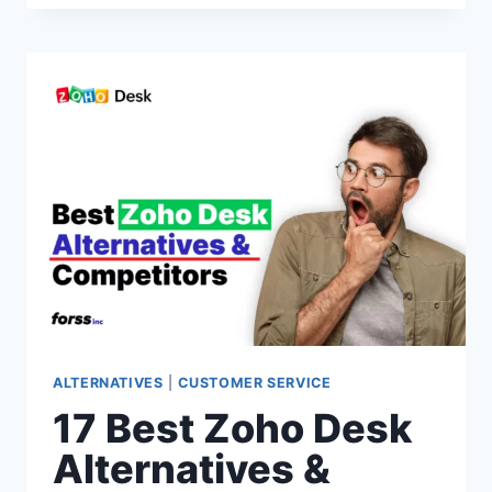
INTERCOM
SUPPORT
ALTERNATIVES
&
COMPETITORS
OF
2026(INTERCOM
VS
SIMILAR
CUSTOMER
SUPPORT
SOFTWARE)
ALTERNATIVES
|
CUSTOMER SERVICE
17 Best Zoho Desk
Alternatives &