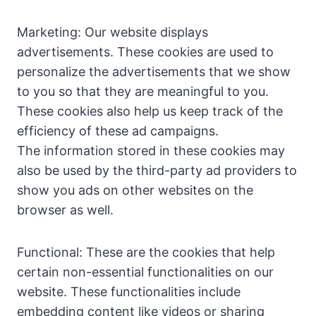
Marketing: Our website displays
advertisements. These cookies are used to
personalize the advertisements that we show
to you so that they are meaningful to you.
These cookies also help us keep track of the
efficiency of these ad campaigns.
The information stored in these cookies may
also be used by the third-party ad providers to
show you ads on other websites on the
browser as well.
Functional: These are the cookies that help
certain non-essential functionalities on our
website. These functionalities include
embedding content like videos or sharing