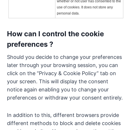
whether or not user has consented to the
use of cookies. It does not store any
personal data.
How can I control the cookie
preferences ?
Should you decide to change your preferences
later through your browsing session, you can
click on the “Privacy & Cookie Policy” tab on
your screen. This will display the consent
notice again enabling you to change your
preferences or withdraw your consent entirely.
In addition to this, different browsers provide
different methods to block and delete cookies