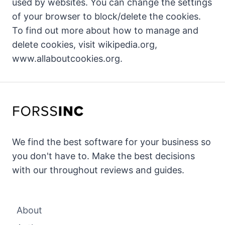
used by websites. You can change the settings
of your browser to block/delete the cookies.
To find out more about how to manage and
delete cookies, visit wikipedia.org,
www.allaboutcookies.org.
We find the best software for your business so
you don't have to. Make the best decisions
with our throughout reviews and guides.
About