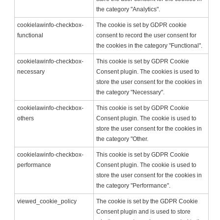
the category "Analytics".
cookielawinfo-checkbox-
The cookie is set by GDPR cookie
functional
consent to record the user consent for
the cookies in the category "Functional".
cookielawinfo-checkbox-
This cookie is set by GDPR Cookie
necessary
Consent plugin. The cookies is used to
store the user consent for the cookies in
the category "Necessary".
cookielawinfo-checkbox-
This cookie is set by GDPR Cookie
others
Consent plugin. The cookie is used to
store the user consent for the cookies in
the category "Other.
cookielawinfo-checkbox-
This cookie is set by GDPR Cookie
performance
Consent plugin. The cookie is used to
store the user consent for the cookies in
the category "Performance".
viewed_cookie_policy
The cookie is set by the GDPR Cookie
Consent plugin and is used to store