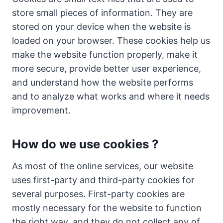
store small pieces of information. They are
stored on your device when the website is
loaded on your browser. These cookies help us
make the website function properly, make it
more secure, provide better user experience,
and understand how the website performs
and to analyze what works and where it needs
improvement.
How do we use cookies ?
As most of the online services, our website
uses first-party and third-party cookies for
several purposes. First-party cookies are
mostly necessary for the website to function
the right way, and they do not collect any of