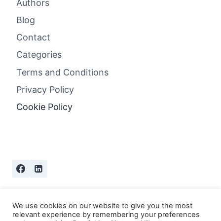
Authors
Blog
Contact
Categories
Terms and Conditions
Privacy Policy
Cookie Policy
We use cookies on our website to give you the most
relevant experience by remembering your preferences