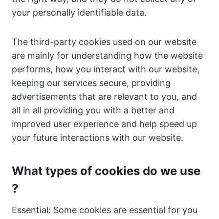
your personally identifiable data.
The third-party cookies used on our website
are mainly for understanding how the website
performs, how you interact with our website,
keeping our services secure, providing
advertisements that are relevant to you, and
all in all providing you with a better and
improved user experience and help speed up
your future interactions with our website.
What types of cookies do we use
?
Essential: Some cookies are essential for you