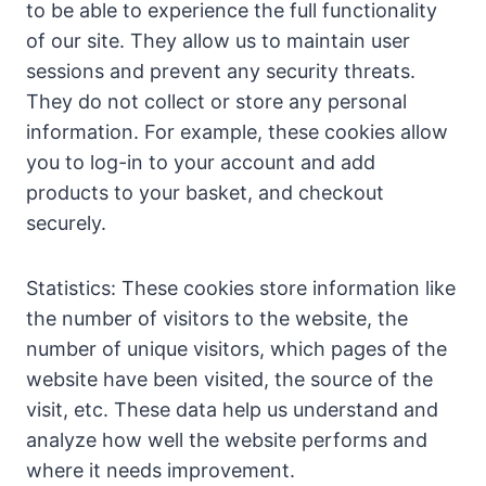
to be able to experience the full functionality
of our site. They allow us to maintain user
sessions and prevent any security threats.
They do not collect or store any personal
information. For example, these cookies allow
you to log-in to your account and add
products to your basket, and checkout
securely.
Statistics: These cookies store information like
the number of visitors to the website, the
number of unique visitors, which pages of the
website have been visited, the source of the
visit, etc. These data help us understand and
analyze how well the website performs and
where it needs improvement.