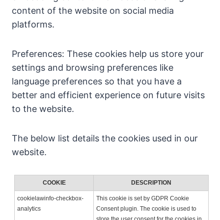
content of the website on social media
platforms.
Preferences: These cookies help us store your
settings and browsing preferences like
language preferences so that you have a
better and efficient experience on future visits
to the website.
The below list details the cookies used in our
website.
COOKIE
DESCRIPTION
cookielawinfo-checkbox-
This cookie is set by GDPR Cookie
analytics
Consent plugin. The cookie is used to
store the user consent for the cookies in