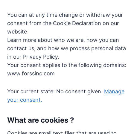
You can at any time change or withdraw your
consent from the Cookie Declaration on our
website
Learn more about who we are, how you can
contact us, and how we process personal data
in our Privacy Policy.
Your consent applies to the following domains:
www.forssinc.com
Your current state: No consent given.
Manage
your consent.
What are cookies ?
Cookies are small text files that are used to