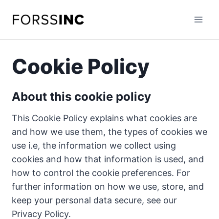
Skip
to
content
Cookie Policy
About this cookie policy
This Cookie Policy explains what cookies are
and how we use them, the types of cookies we
use i.e, the information we collect using
cookies and how that information is used, and
how to control the cookie preferences. For
further information on how we use, store, and
keep your personal data secure, see our
Privacy Policy.