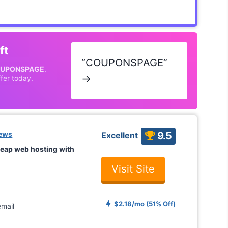
ft
“COUPONSPAGE”
UPONSPAGE
.
→
fer today.
iews
9.5
Excellent
eap web hosting with
Visit Site
$2.18/mo (51% Off)
mail