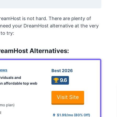
reamHost is not hard. There are plenty of
nd need your DreamHost alternative at the very
to try:
reamHost Alternatives:
iews
Best 2026
dividuals and
9.6
an affordable top web
Visit Site
mo plan)
d
$1.99/mo (80% Off)