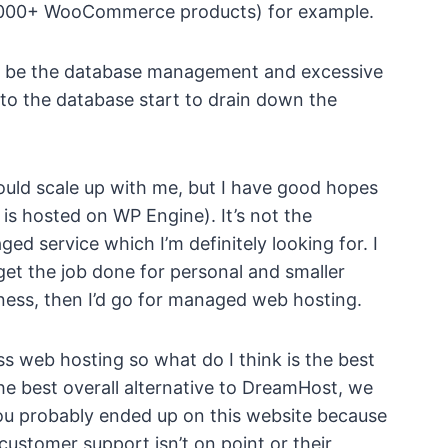
000+ WooCommerce products) for example.
o be the database management and excessive
 to the database start to drain down the
ould scale up with me, but I have good hopes
is hosted on WP Engine). It’s not the
ed service which I’m definitely looking for. I
et the job done for personal and smaller
ness, then I’d go for managed web hosting.
ss web hosting so what do I think is the best
e best overall alternative to DreamHost, we
 You probably ended up on this website because
customer support isn’t on point or their