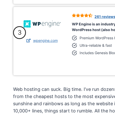
261 review
WP Engine is an indust
WordPress host (also ho
3
Premium WordPress 
wpengine.com
Ultra-reliable & fast
Includes Genesis Blo
Web hosting can suck. Big time. I’ve run doz
from the cheapest hosts to the most expensive d
sunshine and rainbows as long as the website 
10,000+ lines, things start to rumble. All the ho