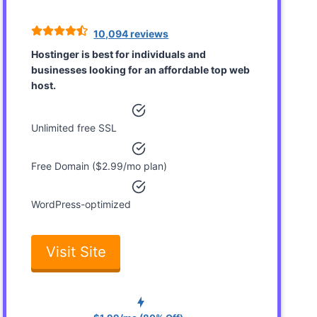
10,094 reviews
Hostinger is best for individuals and
businesses looking for an affordable top web
host.
Unlimited free SSL
Free Domain ($2.99/mo plan)
WordPress-optimized
Visit Site