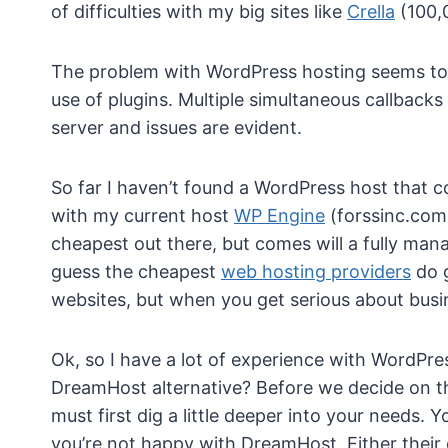
of difficulties with my big sites like
Crella
(100,
The problem with WordPress hosting seems t
use of plugins. Multiple simultaneous callbacks
server and issues are evident.
So far I haven’t found a WordPress host that c
with my current host
WP Engine
(forssinc.com 
cheapest out there, but comes will a fully manag
guess the cheapest
web hosting providers
do g
websites, but when you get serious about busi
Ok, so I have a lot of experience with WordPre
DreamHost alternative? Before we decide on th
must first dig a little deeper into your needs.
you’re not happy with DreamHost. Either their 