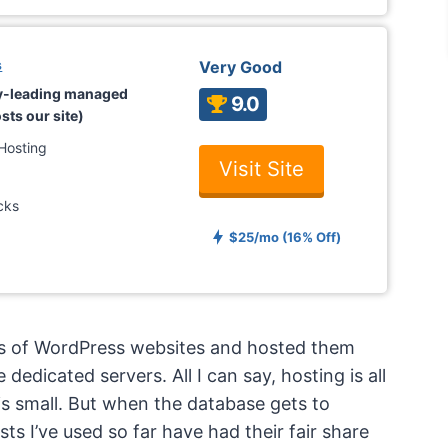
s
Very Good
ry-leading managed
9.0
sts our site)
Hosting
Visit Site
cks
$25/mo (16% Off)
ens of WordPress websites and hosted them
edicated servers. All I can say, hosting is all
is small. But when the database gets to
sts I’ve used so far have had their fair share