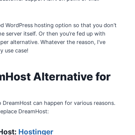
ed WordPress hosting option so that you don’t
server itself. Or then you’re fed up with
per alternative. Whatever the reason, I’ve
y use case!
mHost Alternative for
to DreamHost can happen for various reasons.
replace DreamHost:
mHost:
Hostinger