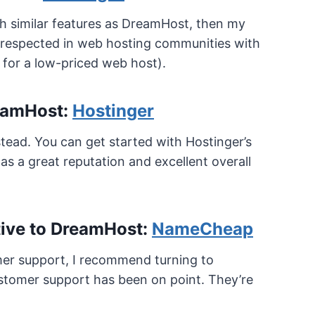
th similar features as DreamHost, then my
y respected in web hosting communities with
 for a low-priced web host).
reamHost:
Hostinger
tead. You can get started with Hostinger’s
s a great reputation and excellent overall
tive to DreamHost:
NameCheap
omer support, I recommend turning to
ustomer support has been on point. They’re