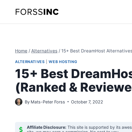
Skip
to
content
Home
/
Alternatives
/
15+ Best DreamHost Alternative
ALTERNATIVES
|
WEB HOSTING
15+ Best DreamHos
(Ranked & Reviewe
By
Mats-Peter Forss
October 7, 2022
Affiliate Disclosure:
This site is supported by its awe
site, we may earn a commission. No cost to you.