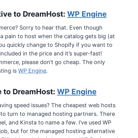
tive to DreamHost:
WP Engine
erce? Sorry to hear that. Even though
a pain to host when the catalog gets big (at
ou quickly change to Shopify if you want to
ncluded in the price and it’s super-fast!
ommerce, please don’t go cheap. The only
ting is
WP Engine
.
e to DreamHost:
WP Engine
t having speed issues? The cheapest web hosts
me to turn to managed hosting partners. There
el, and Kinsta to name a few. I’ve used WP
job, but for the managed hosting alternative