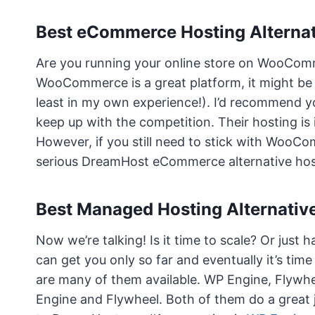
Best eCommerce Hosting Alterna
Are you running your online store on WooComm
WooCommerce is a great platform, it might be 
least in my own experience!). I’d recommend y
keep up with the competition. Their hosting is i
However, if you still need to stick with WooC
serious DreamHost eCommerce alternative hos
Best Managed Hosting Alternativ
Now we’re talking! Is it time to scale? Or jus
can get you only so far and eventually it’s ti
are many of them available. WP Engine, Flywhe
Engine and Flywheel. Both of them do a great 