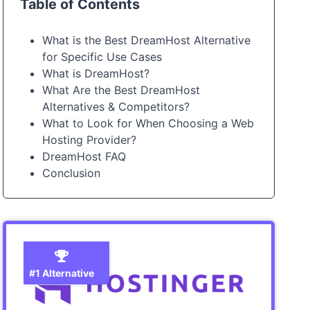
Table of Contents
What is the Best DreamHost Alternative
for Specific Use Cases
What is DreamHost?
What Are the Best DreamHost
Alternatives & Competitors?
What to Look for When Choosing a Web
Hosting Provider?
DreamHost FAQ
Conclusion
#1 Alternative