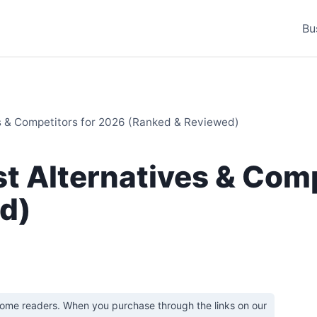
Bu
s & Competitors for 2026 (Ranked & Reviewed)
t Alternatives & Comp
d)
some readers. When you purchase through the links on our