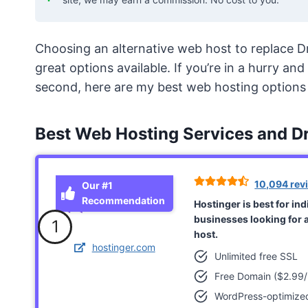
Choosing an alternative web host to replace D
great options available. If you’re in a hurry a
second, here are my best web hosting options 
Best Web Hosting Services and D
10,094 rev
Our #1
Recommendation
Hostinger is best for in
businesses looking for 
1
host.
hostinger.com
Unlimited free SSL
Free Domain ($2.99/
WordPress-optimize