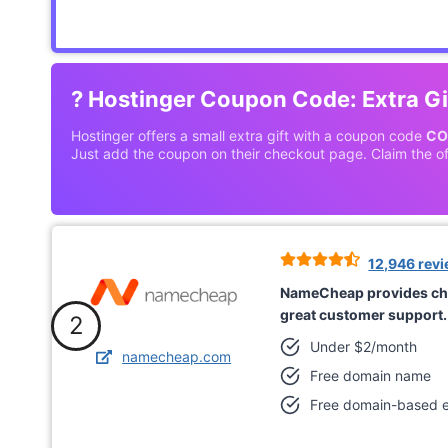
?
Hostinger Coupon Code: Extra Gi
Hostinger offers a small extra gift with a coupon code
CO
Just add the coupon on their checkout page. Claim the of
12,946 rev
NameCheap provides ch
great customer support.
2
Under $2/month
namecheap.com
Free domain name
Free domain-based e