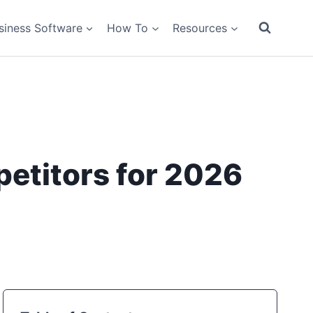
siness Software
How To
Resources
etitors for 2026