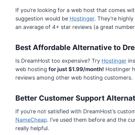
If you’re looking for a web host that comes wi
suggestion would be
Hostinger
. They’re highl
an average of 4+ star reviews (a great number
Best Affordable Alternative to D
Is DreamHost too expensive? Try
Hostinger
ins
web hosting
for just $1.99/month!
Hostinger ha
reviews among other web hosting customers.
Better Customer Support Alterna
If you’re not satisfied with DreamHost’s cust
NameCheap
. I’ve used them before and the c
really helpful.