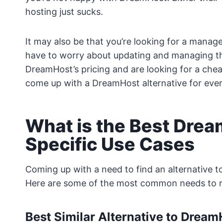
hosting just sucks.
It may also be that you’re looking for a manag
have to worry about updating and managing the 
DreamHost’s pricing and are looking for a chea
come up with a DreamHost alternative for ever
What is the Best Drea
Specific Use Cases
Coming up with a need to find an alternative 
Here are some of the most common needs to 
Best Similar Alternative to Drea