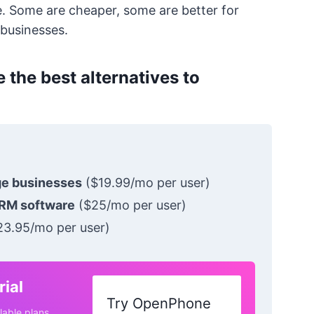
e. Some are cheaper, some are better for
 businesses.
 the best alternatives to
ge businesses
($19.99/mo per user)
RM software
($25/mo per user)
3.95/mo per user)
ial
Try OpenPhone
lable plans.