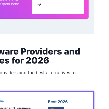
→
th OpenPhone
ware Providers and
es for 2026
providers and the best alternatives to
ews
Best 2026
ovider and business