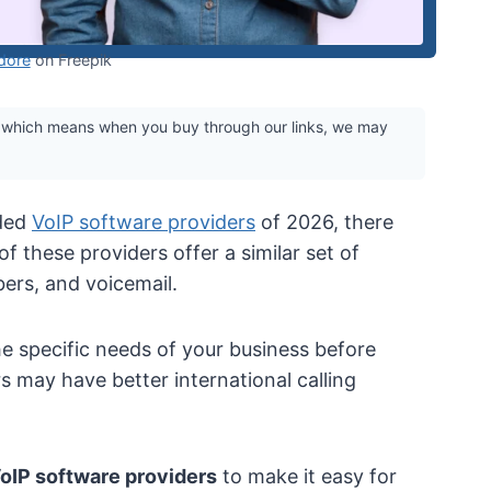
dore
on Freepik
 which means when you buy through our links, we may
ded
VoIP software providers
of 2026, there
 of these providers offer a similar set of
bers, and voicemail.
he specific needs of your business before
 may have better international calling
VoIP software providers
to make it easy for