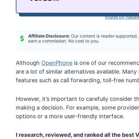
Image by nakari
Affiliate Disclosure:
Our content is reader-supported,
earn a commission. No cost to you.
Although
OpenPhone
is one of our recommen
are a lot of similar alternatives available. Many
features such as call forwarding, toll-free num
However, it’s important to carefully consider t
making a decision. For example, some providers
options or a more user-friendly interface.
I research, reviewed, and ranked all the best 