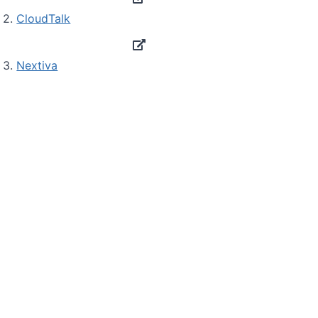
2.
CloudTalk
3.
Nextiva