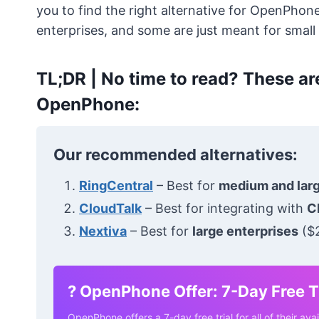
you to find the right alternative for OpenPhon
enterprises, and some are just meant for small
TL;DR |
No time to read? These are
OpenPhone:
Our recommended alternatives:
RingCentral
– Best for
medium and lar
CloudTalk
– Best for integrating with
C
Nextiva
– Best for
large enterprises
($2
?
OpenPhone Offer: 7-Day Free Tr
OpenPhone offers a 7-day free trial for all of their avai