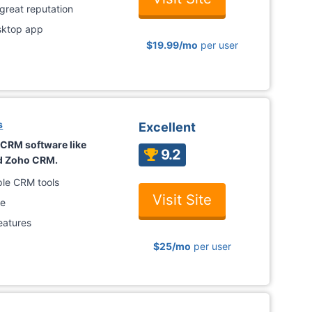
 great reputation
esktop app
$19.99/mo
per user
s
Excellent
h CRM software like
9.2
nd Zoho CRM.
iple CRM tools
Visit Site
ce
eatures
$25
/mo
per user