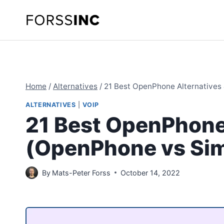
Skip
to
content
Home
/
Alternatives
/
21 Best OpenPhone Alternatives 
ALTERNATIVES
|
VOIP
21 Best OpenPhone
(OpenPhone vs Simi
By
Mats-Peter Forss
October 14, 2022