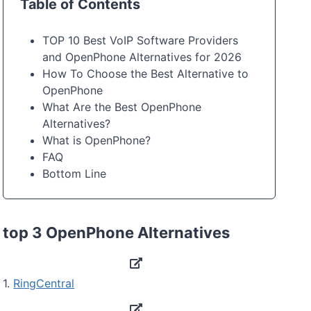
Table of Contents
TOP 10 Best VoIP Software Providers
and OpenPhone Alternatives for 2026
How To Choose the Best Alternative to
OpenPhone
What Are the Best OpenPhone
Alternatives?
What is OpenPhone?
FAQ
Bottom Line
top 3 OpenPhone Alternatives
1.
RingCentral