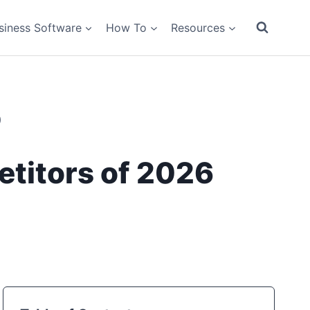
siness Software
How To
Resources
)
titors of 2026