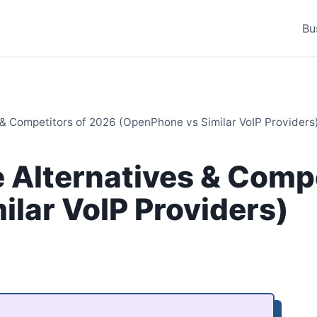
Bu
& Competitors of 2026 (OpenPhone vs Similar VoIP Providers
 Alternatives & Compe
lar VoIP Providers)