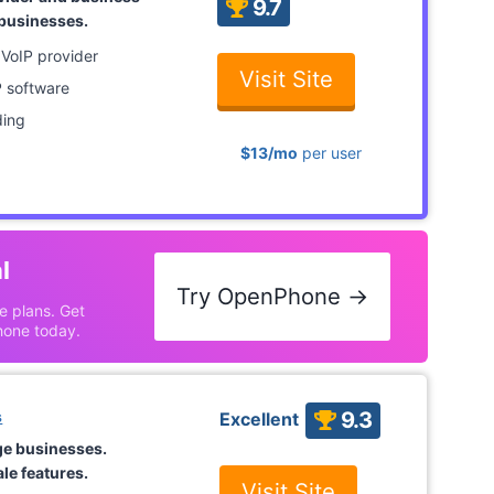
9.7
 businesses.
 VoIP provider
Visit Site
P software
ding
$13/mo
per user
l
Try OpenPhone →
le plans. Get
hone today.
s
9.3
Excellent
ge businesses.
le features.
Visit Site