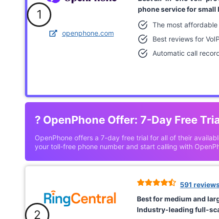
phone service for small
1
The most affordable
openphone.com
Best reviews for VoI
Automatic call recor
?
OpenPhone Offer: 7-Day Free Tria
OpenPhone offers a 7-day free trial for all of their availab
your toll-free phone number and start calling with OpenP
591 review
Best for medium and lar
Industry-leading full-sca
2