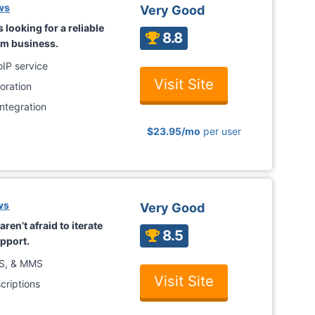
ws
Very Good
s looking for a reliable
8.8
rm business.
oIP service
Visit Site
oration
ntegration
$23.95
/mo
per user
ws
Very Good
ren’t afraid to iterate
8.5
upport.
MS, & MMS
Visit Site
criptions