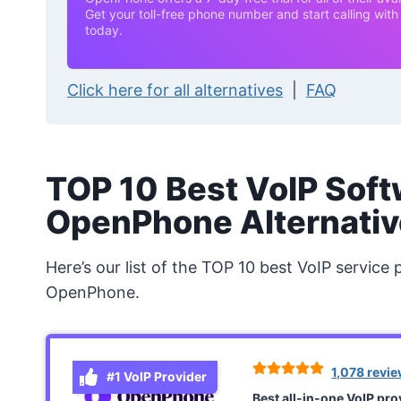
Get your toll-free phone number and start calling wi
today.
Click here for all alternatives
|
FAQ
TOP 10 Best VoIP Soft
OpenPhone Alternativ
Here’s our list of the TOP 10 best VoIP service 
OpenPhone.
1,078 revi
#1 VoIP Provider
Best all-in-one VoIP pr