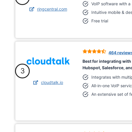
VoIP software with a
ringcentral.com
Intuitive mobile & d
Free trial
464 review
Best for integrating wit
Hubspot, Salesforce, a
3
Integrates with mult
cloudtalk.io
All-in-one VoIP servi
An extensive set of f