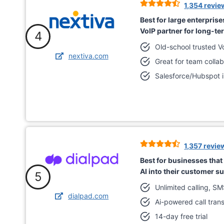
1,354 revie
Best for large enterprise
VoIP partner for long-te
4
Old-school trusted V
nextiva.com
Great for team collab
Salesforce/Hubspot i
1,357 revie
Best for businesses that a
AI into their customer s
5
Unlimited calling, S
dialpad.com
Ai-powered call trans
14-day free trial