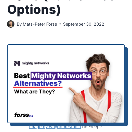
Options)
By
Mats-Peter Forss
September 30, 2022
Image by wayhomestudio
on Freepik