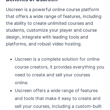
Uscreen is a powerful online course platform
that offers a wide range of features, including
the ability to create unlimited courses and
students, customize your player and course
design, integrate with leading tools and
platforms, and robust video hosting.
Uscreen is a complete solution for online
course creators, it provides everything you
need to create and sell your courses
online.
Uscreen offers a wide range of features
and tools that make it easy to create and
sell your courses, including a custom-built