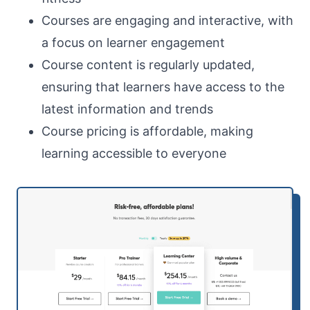
Courses are engaging and interactive, with
a focus on learner engagement
Course content is regularly updated,
ensuring that learners have access to the
latest information and trends
Course pricing is affordable, making
learning accessible to everyone