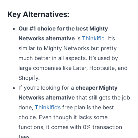
Key Alternatives:
Our #1 choice for the best Mighty
Networks alternative
is
Thinkific
. It’s
similar to Mighty Networks but pretty
much better in all aspects. It’s used by
large companies like Later, Hootsuite, and
Shopify.
If you’re looking for a
cheaper Mighty
Networks alternative
that still gets the job
done,
Thinkific’s
free plan is the best
choice. Even though it lacks some
functions, it comes with 0% transaction
fees.