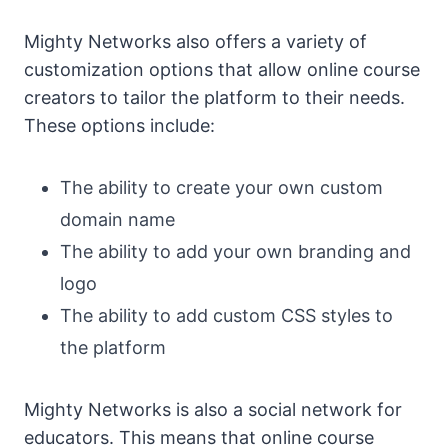
Mighty Networks also offers a variety of
customization options that allow online course
creators to tailor the platform to their needs.
These options include:
The ability to create your own custom
domain name
The ability to add your own branding and
logo
The ability to add custom CSS styles to
the platform
Mighty Networks is also a social network for
educators. This means that online course