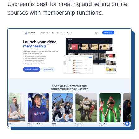
Uscreen is best for creating and selling online
courses with membership functions.