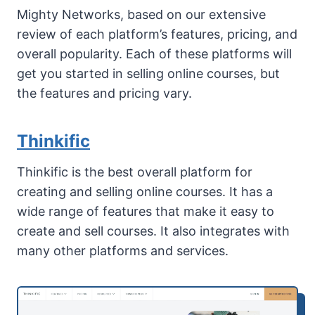
Mighty Networks, based on our extensive
review of each platform’s features, pricing, and
overall popularity. Each of these platforms will
get you started in selling online courses, but
the features and pricing vary.
Thinkific
Thinkific is the best overall platform for
creating and selling online courses. It has a
wide range of features that make it easy to
create and sell courses. It also integrates with
many other platforms and services.