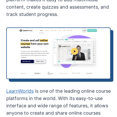
content, create quizzes and assessments, and
track student progress.
LearnWorlds
is one of the leading online course
platforms in the world. With its easy-to-use
interface and wide range of features, it allows
anyone to create and share online courses