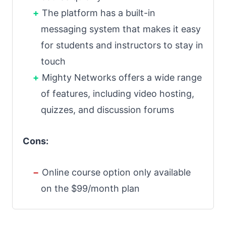
The platform has a built-in
messaging system that makes it easy
for students and instructors to stay in
touch
Mighty Networks offers a wide range
of features, including video hosting,
quizzes, and discussion forums
Cons:
Online course option only available
on the $99/month plan