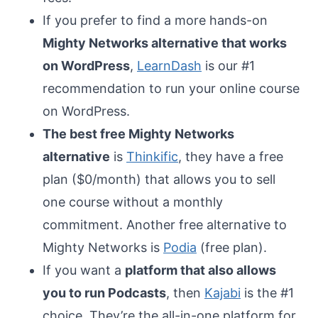
If you prefer to find a more hands-on
Mighty Networks alternative that works
on WordPress
,
LearnDash
is our #1
recommendation to run your online course
on WordPress.
The best free Mighty Networks
alternative
is
Thinkific
, they have a free
plan ($0/month) that allows you to sell
one course without a monthly
commitment. Another free alternative to
Mighty Networks is
Podia
(free plan).
If you want a
platform that also allows
you to run Podcasts
, then
Kajabi
is the #1
choice. They’re the all-in-one platform for