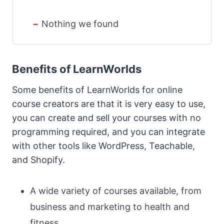
Nothing we found
Benefits of LearnWorlds
Some benefits of LearnWorlds for online
course creators are that it is very easy to use,
you can create and sell your courses with no
programming required, and you can integrate
with other tools like WordPress, Teachable,
and Shopify.
A wide variety of courses available, from
business and marketing to health and
fitness