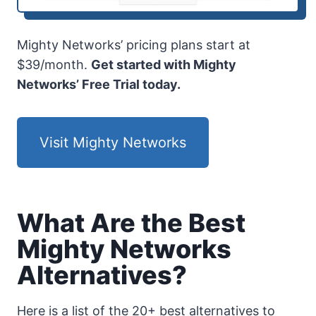
Mighty Networks’ pricing plans start at
$39/month.
Get started with Mighty
Networks’ Free Trial today.
Visit Mighty Networks
What Are the Best
Mighty Networks
Alternatives?
Here is a list of the 20+ best alternatives to