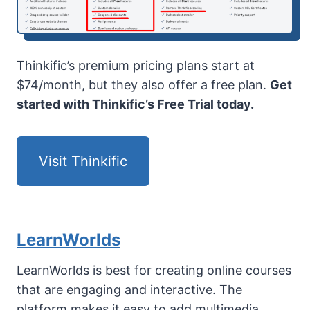
Thinkific’s premium pricing plans start at
$74/month, but they also offer a free plan.
Get
started with Thinkific’s Free Trial today.
Visit Thinkific
LearnWorlds
LearnWorlds is best for creating online courses
that are engaging and interactive. The
platform makes it easy to add multimedia