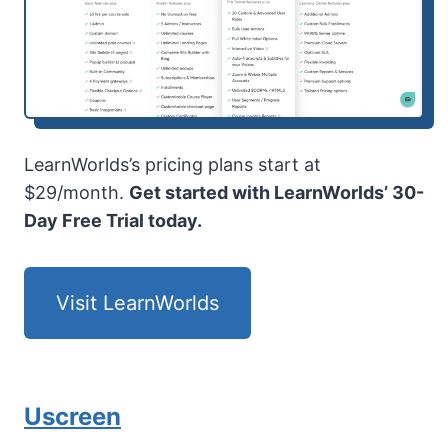
LearnWorlds’s pricing plans start at
$29/month.
Get started with LearnWorlds’ 30-
Day Free Trial today.
Visit LearnWorlds
Uscreen