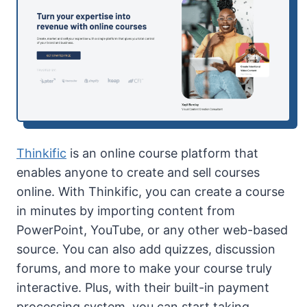
Thinkific
is an online course platform that
enables anyone to create and sell courses
online. With Thinkific, you can create a course
in minutes by importing content from
PowerPoint, YouTube, or any other web-based
source. You can also add quizzes, discussion
forums, and more to make your course truly
interactive. Plus, with their built-in payment
processing system, you can start taking