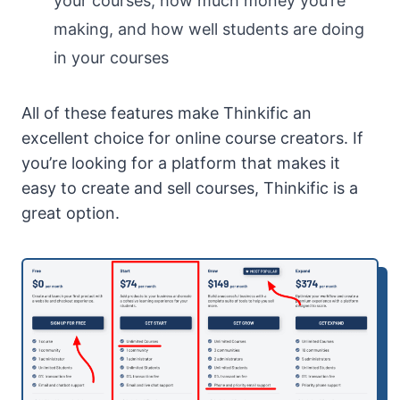
your courses, how much money you’re
making, and how well students are doing
in your courses
All of these features make Thinkific an
excellent choice for online course creators. If
you’re looking for a platform that makes it
easy to create and sell courses, Thinkific is a
great option.