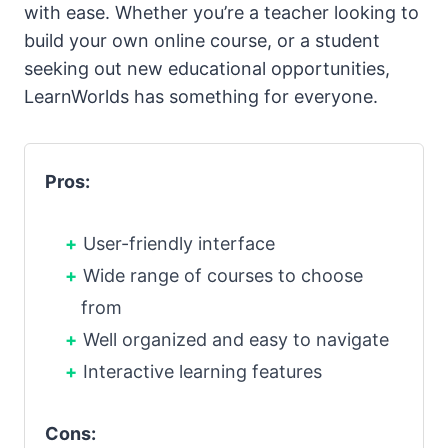
with ease. Whether you’re a teacher looking to
build your own online course, or a student
seeking out new educational opportunities,
LearnWorlds has something for everyone.
Pros:
User-friendly interface
Wide range of courses to choose
from
Well organized and easy to navigate
Interactive learning features
Cons: