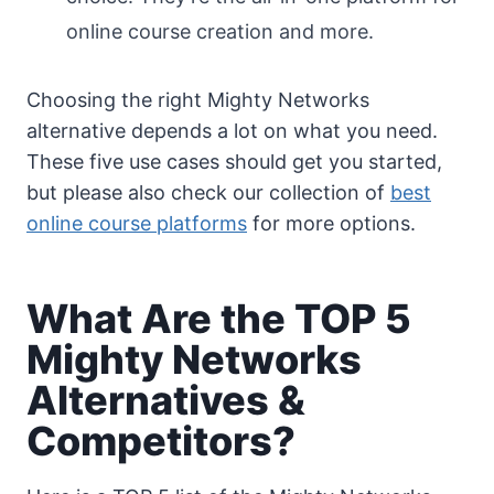
online course creation and more.
Choosing the right Mighty Networks
alternative depends a lot on what you need.
These five use cases should get you started,
but please also check our collection of
best
online course platforms
for more options.
What Are the TOP 5
Mighty Networks
Alternatives &
Competitors?