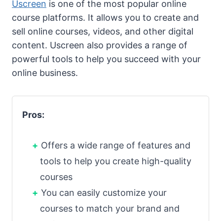
Uscreen
is one of the most popular online
course platforms. It allows you to create and
sell online courses, videos, and other digital
content. Uscreen also provides a range of
powerful tools to help you succeed with your
online business.
Pros:
Offers a wide range of features and
tools to help you create high-quality
courses
You can easily customize your
courses to match your brand and