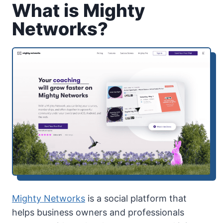
What is Mighty
Networks?
Mighty Networks
is a social platform that
helps business owners and professionals