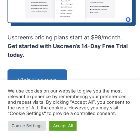
Uscreen’s pricing plans start at $99/month.
Get started with Uscreen’s 14-Day Free Trial
today.
Visit Uscreen
We use cookies on our website to give you the most
relevant experience by remembering your preferences
and repeat visits. By clicking “Accept All”, you consent to
the use of ALL the cookies. However, you may visit
"Cookie Settings" to provide a controlled consent.
LearnDash
Cookie Settings
Accept All
LearnDash is best for creating and managing
online courses with WordPress. It provides a