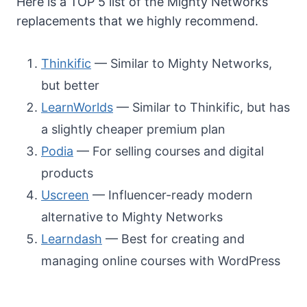
Here is a TOP 5 list of the Mighty Networks
replacements that we highly recommend.
Thinkific
— Similar to Mighty Networks,
but better
LearnWorlds
— Similar to Thinkific, but has
a slightly cheaper premium plan
Podia
— For selling courses and digital
products
Uscreen
— Influencer-ready modern
alternative to Mighty Networks
Learndash
— Best for creating and
managing online courses with WordPress