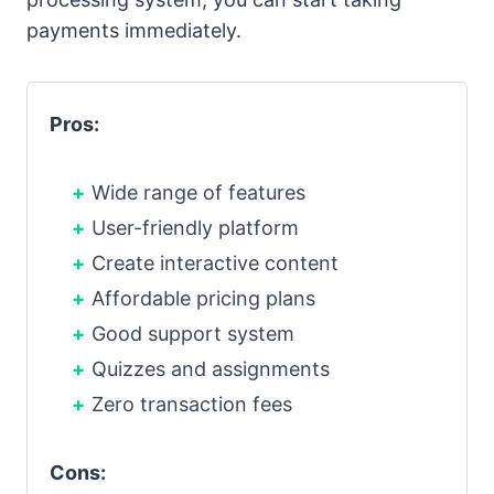
payments immediately.
Pros:
Wide range of features
User-friendly platform
Create interactive content
Affordable pricing plans
Good support system
Quizzes and assignments
Zero transaction fees
Cons: