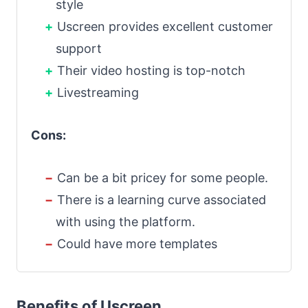
style
Uscreen provides excellent customer
support
Their video hosting is top-notch
Livestreaming
Cons:
Can be a bit pricey for some people.
There is a learning curve associated
with using the platform.
Could have more templates
Benefits of Uscreen