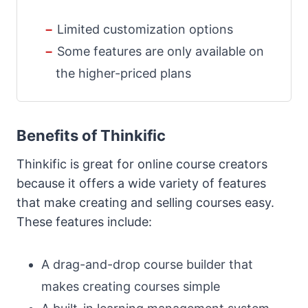
Limited customization options
Some features are only available on
the higher-priced plans
Benefits of Thinkific
Thinkific is great for online course creators
because it offers a wide variety of features
that make creating and selling courses easy.
These features include:
A drag-and-drop course builder that
makes creating courses simple