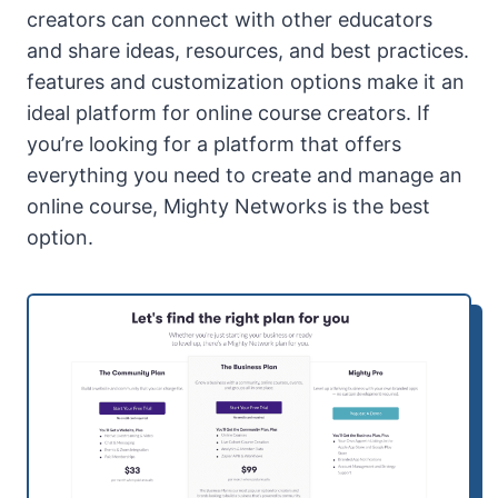
creators can connect with other educators
and share ideas, resources, and best practices.
features and customization options make it an
ideal platform for online course creators. If
you’re looking for a platform that offers
everything you need to create and manage an
online course, Mighty Networks is the best
option.