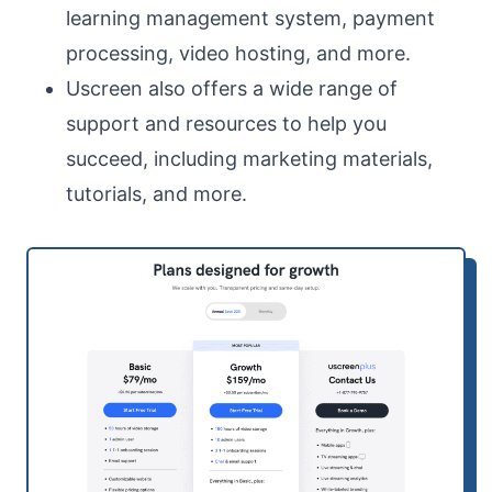
learning management system, payment
processing, video hosting, and more.
Uscreen also offers a wide range of
support and resources to help you
succeed, including marketing materials,
tutorials, and more.