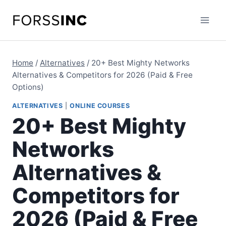
Skip
to
content
Home
/
Alternatives
/
20+ Best Mighty Networks
Alternatives & Competitors for 2026 (Paid & Free
Options)
ALTERNATIVES
|
ONLINE COURSES
20+ Best Mighty
Networks
Alternatives &
Competitors for
2026 (Paid & Free