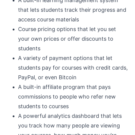
A built-in learning management system
that lets students track their progress and
access course materials
Course pricing options that let you set
your own prices or offer discounts to
students
A variety of payment options that let
students pay for courses with credit cards,
PayPal, or even Bitcoin
A built-in affiliate program that pays
commissions to people who refer new
students to courses
A powerful analytics dashboard that lets
you track how many people are viewing