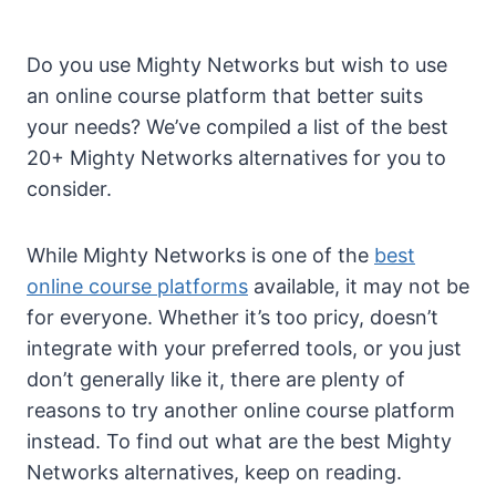
Do you use Mighty Networks but wish to use
an online course platform that better suits
your needs? We’ve compiled a list of the best
20+ Mighty Networks alternatives for you to
consider.
While Mighty Networks is one of the
best
online course platforms
available, it may not be
for everyone. Whether it’s too pricy, doesn’t
integrate with your preferred tools, or you just
don’t generally like it, there are plenty of
reasons to try another online course platform
instead. To find out what are the best Mighty
Networks alternatives, keep on reading.