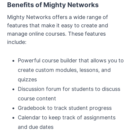
Benefits of Mighty Networks
Mighty Networks offers a wide range of
features that make it easy to create and
manage online courses. These features
include:
Powerful course builder that allows you to
create custom modules, lessons, and
quizzes
Discussion forum for students to discuss
course content
Gradebook to track student progress
Calendar to keep track of assignments
and due dates