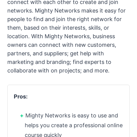
connect with each other to create and join
networks. Mighty Networks makes it easy for
people to find and join the right network for
them, based on their interests, skills, or
location. With Mighty Networks, business
owners can connect with new customers,
partners, and suppliers; get help with
marketing and branding; find experts to
collaborate with on projects; and more.
Pros:
Mighty Networks is easy to use and
helps you create a professional online
course quickly