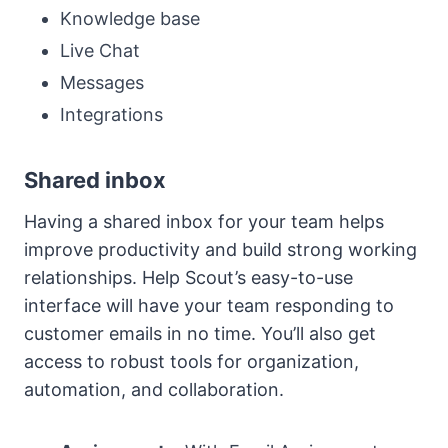
Knowledge base
Live Chat
Messages
Integrations
Shared inbox
Having a shared inbox for your team helps
improve productivity and build strong working
relationships. Help Scout’s easy-to-use
interface will have your team responding to
customer emails in no time. You’ll also get
access to robust tools for organization,
automation, and collaboration.