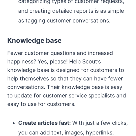
categorizing types of customer requests,
and creating detailed reports is as simple
as tagging customer conversations.
Knowledge base
Fewer customer questions and increased
happiness? Yes, please! Help Scout’s
knowledge base is designed for customers to
help themselves so that they can have fewer
conversations. Their knowledge base is easy
to update for customer service specialists and
easy to use for customers.
Create articles fast:
With just a few clicks,
you can add text, images, hyperlinks,