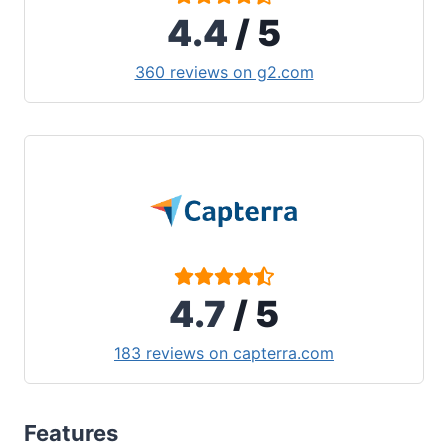
4.4
/ 5
360 reviews on g2.com
4.7
/ 5
183 reviews on capterra.com
Features