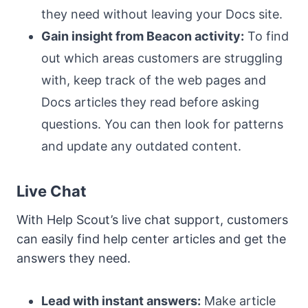
they need without leaving your Docs site.
Gain insight from Beacon activity:
To find
out which areas customers are struggling
with, keep track of the web pages and
Docs articles they read before asking
questions. You can then look for patterns
and update any outdated content.
Live Chat
With Help Scout’s live chat support, customers
can easily find help center articles and get the
answers they need.
Lead with instant answers:
Make article