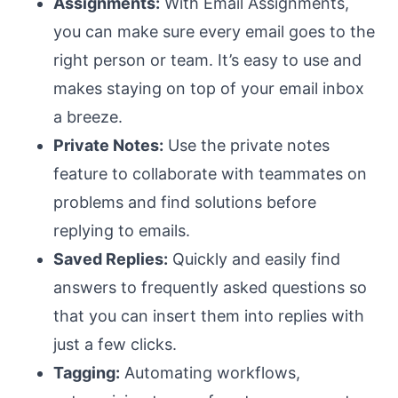
Assignments:
With Email Assignments,
you can make sure every email goes to the
right person or team. It’s easy to use and
makes staying on top of your email inbox
a breeze.
Private Notes:
Use the private notes
feature to collaborate with teammates on
problems and find solutions before
replying to emails.
Saved Replies:
Quickly and easily find
answers to frequently asked questions so
that you can insert them into replies with
just a few clicks.
Tagging:
Automating workflows,