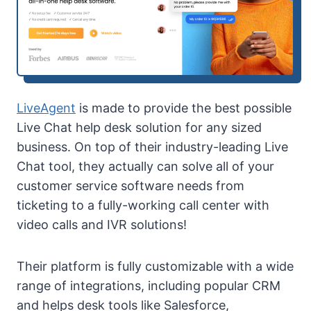
LiveAgent
is made to provide the best possible
Live Chat help desk solution for any sized
business. On top of their industry-leading Live
Chat tool, they actually can solve all of your
customer service software needs from
ticketing to a fully-working call center with
video calls and IVR solutions!
Their platform is fully customizable with a wide
range of integrations, including popular CRM
and helps desk tools like Salesforce,