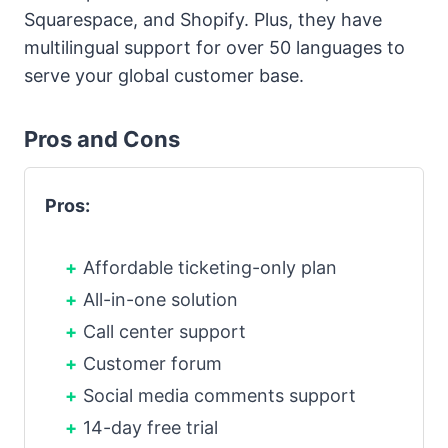
Squarespace, and Shopify. Plus, they have
multilingual support for over 50 languages to
serve your global customer base.
Pros and Cons
Pros:
Affordable ticketing-only plan
All-in-one solution
Call center support
Customer forum
Social media comments support
14-day free trial