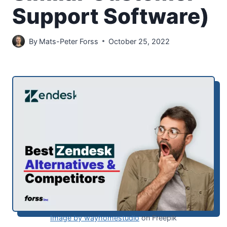
Support Software)
By
Mats-Peter Forss
October 25, 2022
Image by wayhomestudio
on Freepik