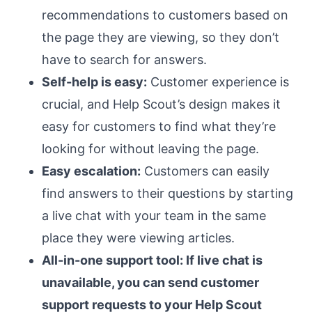
recommendations to customers based on
the page they are viewing, so they don’t
have to search for answers.
Self-help is easy:
Customer experience is
crucial, and Help Scout’s design makes it
easy for customers to find what they’re
looking for without leaving the page.
Easy escalation:
Customers can easily
find answers to their questions by starting
a live chat with your team in the same
place they were viewing articles.
All-in-one support tool: If live chat is
unavailable, you can send customer
support requests to your Help Scout