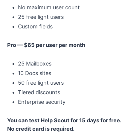
No maximum user count
25 free light users
Custom fields
Pro — $65 per user per month
25 Mailboxes
10 Docs sites
50 free light users
Tiered discounts
Enterprise security
You can test Help Scout for 15 days for free.
No credit card is required.