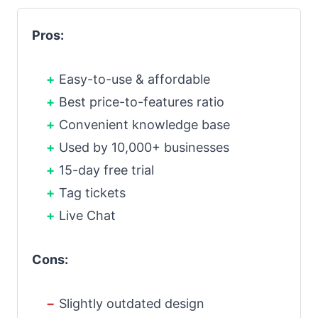
Pros:
Easy-to-use & affordable
Best price-to-features ratio
Convenient knowledge base
Used by 10,000+ businesses
15-day free trial
Tag tickets
Live Chat
Cons:
Slightly outdated design