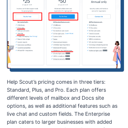
Help Scout’s pricing comes in three tiers:
Standard, Plus, and Pro. Each plan offers
different levels of mailbox and Docs site
options, as well as additional features such as
live chat and custom fields. The Enterprise
plan caters to larger businesses with added