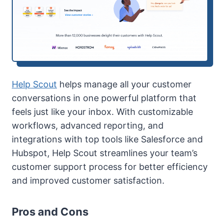
Help Scout
helps manage all your customer
conversations in one powerful platform that
feels just like your inbox. With customizable
workflows, advanced reporting, and
integrations with top tools like Salesforce and
Hubspot, Help Scout streamlines your team’s
customer support process for better efficiency
and improved customer satisfaction.
Pros and Cons