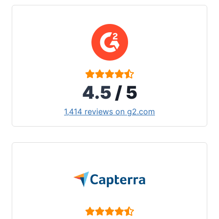
4.5
/ 5
1,414 reviews on g2.com