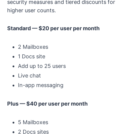
security measures and tiered discounts for
higher user counts.
Standard — $20 per user per month
2 Mailboxes
1 Docs site
Add up to 25 users
Live chat
In-app messaging
Plus — $40 per user per month
5 Mailboxes
2 Docs sites