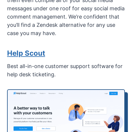
them even compile all of your social media
messages under one roof for easy social media
comment management. We’re confident that
you’ll find a Zendesk alternative for any use
case you may have.
Help Scout
Best all-in-one customer support software for
help desk ticketing.