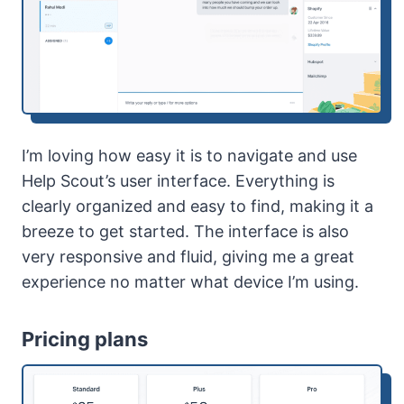
I’m loving how easy it is to navigate and use
Help Scout’s user interface. Everything is
clearly organized and easy to find, making it a
breeze to get started. The interface is also
very responsive and fluid, giving me a great
experience no matter what device I’m using.
Pricing plans