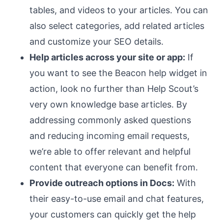
tables, and videos to your articles. You can
also select categories, add related articles
and customize your SEO details.
Help articles across your site or app:
If
you want to see the Beacon help widget in
action, look no further than Help Scout’s
very own knowledge base articles. By
addressing commonly asked questions
and reducing incoming email requests,
we’re able to offer relevant and helpful
content that everyone can benefit from.
Provide outreach options in Docs:
With
their easy-to-use email and chat features,
your customers can quickly get the help