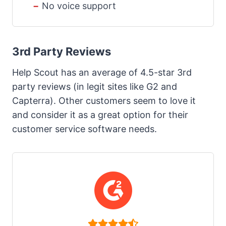
No voice support
3rd Party Reviews
Help Scout has an average of 4.5-star 3rd
party reviews (in legit sites like G2 and
Capterra). Other customers seem to love it
and consider it as a great option for their
customer service software needs.