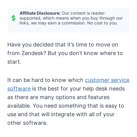
Affiliate Disclosure:
Our content is reader-
supported, which means when you buy through our
links, we may earn a commission. No cost to you.
Have you decided that it’s time to move on
from Zendesk? But you don’t know where to
start.
It can be hard to know which
customer service
software
is the best for your help desk needs
as there are many options and features
available. You need something that is easy to
use and that will integrate with all of your
other software.