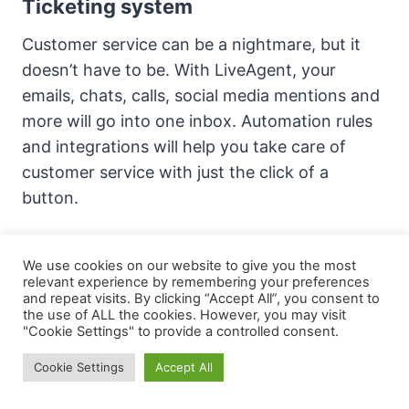
Ticketing system
Customer service can be a nightmare, but it
doesn’t have to be. With LiveAgent, your
emails, chats, calls, social media mentions and
more will go into one inbox. Automation rules
and integrations will help you take care of
customer service with just the click of a
button.
Universal inbox:
All of your customer’s
We use cookies on our website to give you the most
communication in one place, on a single
relevant experience by remembering your preferences
and repeat visits. By clicking “Accept All”, you consent to
dashboard that is easily organized.
the use of ALL the cookies. However, you may visit
"Cookie Settings" to provide a controlled consent.
Organized customer interactions:
Keep all
Cookie Settings
Accept All
communication channels organized and
efficient. Decrease response time for