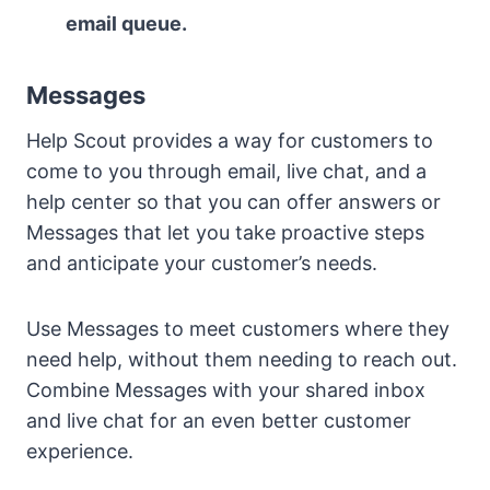
email queue.
Messages
Help Scout provides a way for customers to
come to you through email, live chat, and a
help center so that you can offer answers or
Messages that let you take proactive steps
and anticipate your customer’s needs.
Use Messages to meet customers where they
need help, without them needing to reach out.
Combine Messages with your shared inbox
and live chat for an even better customer
experience.