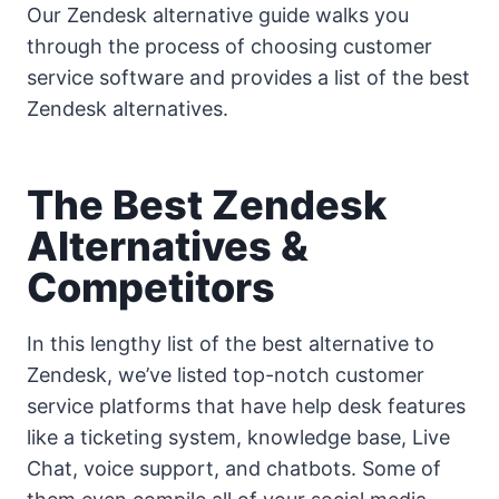
Our Zendesk alternative guide walks you
through the process of choosing customer
service software and provides a list of the best
Zendesk alternatives.
The Best Zendesk
Alternatives &
Competitors
In this lengthy list of the best alternative to
Zendesk, we’ve listed top-notch customer
service platforms that have help desk features
like a ticketing system, knowledge base, Live
Chat, voice support, and chatbots. Some of