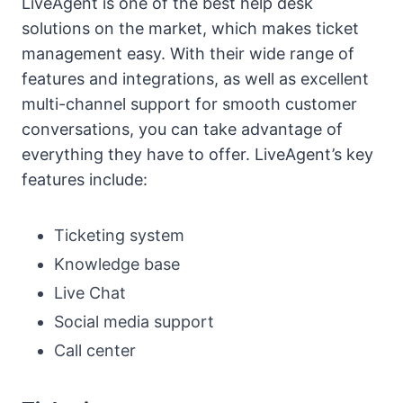
LiveAgent is one of the best help desk
solutions on the market, which makes ticket
management easy. With their wide range of
features and integrations, as well as excellent
multi-channel support for smooth customer
conversations, you can take advantage of
everything they have to offer. LiveAgent’s key
features include:
Ticketing system
Knowledge base
Live Chat
Social media support
Call center