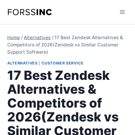
Skip
to
content
Home
/
Alternatives
/
17 Best Zendesk Alternatives &
Competitors of 2026(Zendesk vs Similar Customer
Support Software)
ALTERNATIVES
|
CUSTOMER SERVICE
17 Best Zendesk
Alternatives &
Competitors of
2026(Zendesk vs
Similar Customer