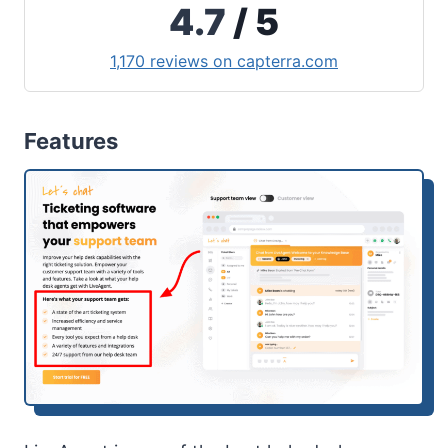
4.7
/ 5
1,170 reviews on capterra.com
Features