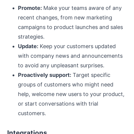
Promote:
Make your teams aware of any
recent changes, from new marketing
campaigns to product launches and sales
strategies.
Update:
Keep your customers updated
with company news and announcements
to avoid any unpleasant surprises.
Proactively support:
Target specific
groups of customers who might need
help, welcome new users to your product,
or start conversations with trial
customers.
Integrations