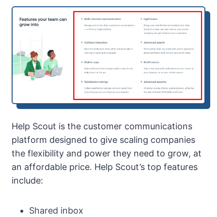
Help Scout is the customer communications
platform designed to give scaling companies
the flexibility and power they need to grow, at
an affordable price. Help Scout’s top features
include:
Shared inbox