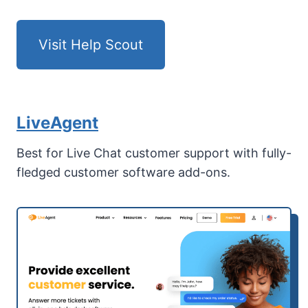
Visit Help Scout
LiveAgent
Best for Live Chat customer support with fully-
fledged customer software add-ons.