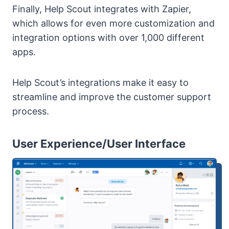
Finally, Help Scout integrates with Zapier,
which allows for even more customization and
integration options with over 1,000 different
apps.
Help Scout’s integrations make it easy to
streamline and improve the customer support
process.
User Experience/User Interface