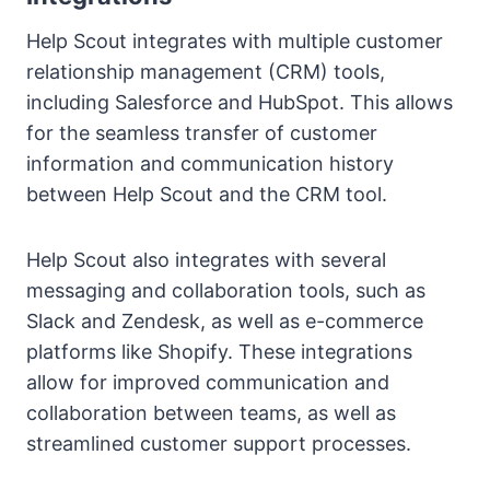
Help Scout integrates with multiple customer
relationship management (CRM) tools,
including Salesforce and HubSpot. This allows
for the seamless transfer of customer
information and communication history
between Help Scout and the CRM tool.
Help Scout also integrates with several
messaging and collaboration tools, such as
Slack and Zendesk, as well as e-commerce
platforms like Shopify. These integrations
allow for improved communication and
collaboration between teams, as well as
streamlined customer support processes.