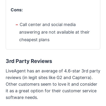
Cons:
Call center and social media
answering are not available at their
cheapest plans
3rd Party Reviews
LiveAgent has an average of 4.6-star 3rd party
reviews (in legit sites like G2 and Capterra).
Other customers seem to love it and consider
it as a great option for their customer service
software needs.