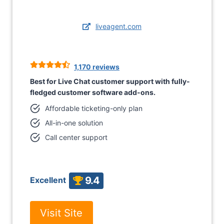
liveagent.com
1,170 reviews
Best for Live Chat customer support with fully-
fledged customer software add-ons.
Affordable ticketing-only plan
All-in-one solution
Call center support
9.4
Excellent
Visit Site