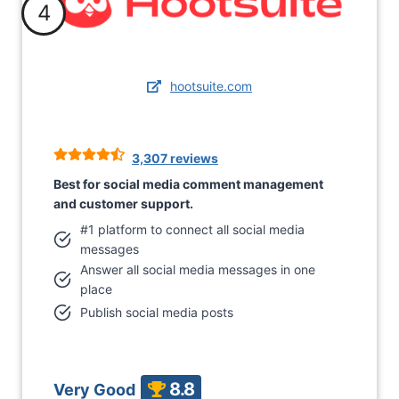
4
hootsuite.com
3,307 reviews
Best for social media comment management
and customer support.
#1 platform to connect all social media
messages
Answer all social media messages in one
place
Publish social media posts
8.8
Very Good