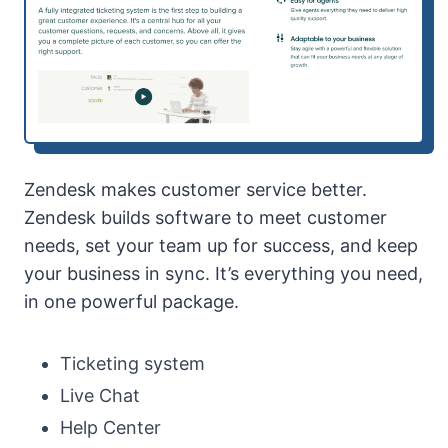
Zendesk makes customer service better.
Zendesk builds software to meet customer
needs, set your team up for success, and keep
your business in sync. It’s everything you need,
in one powerful package.
Ticketing system
Live Chat
Help Center