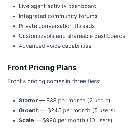
Live agent activity dashboard
Integrated community forums
Private conversation threads
Customizable and shareable dashboards
Advanced voice capabilities
Front Pricing Plans
Front’s pricing comes in three tiers:
Starter
— $38 per month (2 users)
Growth
— $245 per month (5 users)
Scale
— $990 per month (10 users)