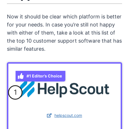
Now it should be clear which platform is better
for your needs. In case you’re still not happy
with either of them, take a look at this list of
the top 10 customer support software that has
similar features.
#1 Editor’s Choice
1
helpscout.com