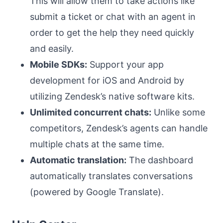
This will allow them to take actions like
submit a ticket or chat with an agent in
order to get the help they need quickly
and easily.
Mobile SDKs:
Support your app
development for iOS and Android by
utilizing Zendesk’s native software kits.
Unlimited concurrent chats:
Unlike some
competitors, Zendesk’s agents can handle
multiple chats at the same time.
Automatic translation:
The dashboard
automatically translates conversations
(powered by Google Translate).