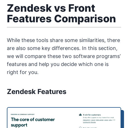
Zendesk vs Front
Features Comparison
While these tools share some similarities, there
are also some key differences. In this section,
we will compare these two software programs’
features and help you decide which one is
right for you.
Zendesk Features