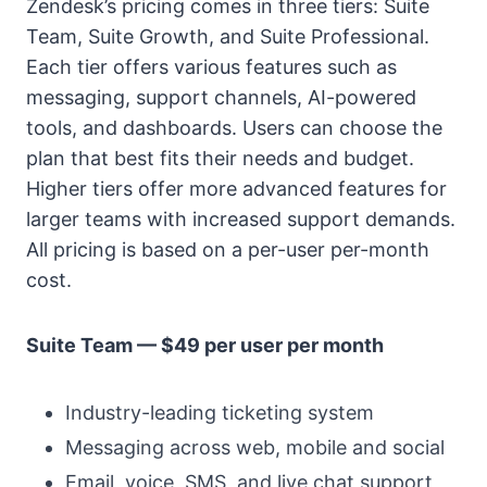
Zendesk’s pricing comes in three tiers: Suite
Team, Suite Growth, and Suite Professional.
Each tier offers various features such as
messaging, support channels, AI-powered
tools, and dashboards. Users can choose the
plan that best fits their needs and budget.
Higher tiers offer more advanced features for
larger teams with increased support demands.
All pricing is based on a per-user per-month
cost.
Suite Team — $49 per user per month
Industry-leading ticketing system
Messaging across web, mobile and social
Email, voice, SMS, and live chat support