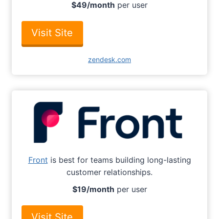
$49/month
per user
Visit Site
zendesk.com
Front
is best for teams building long-lasting
customer relationships.
$19/month
per user
Visit Site