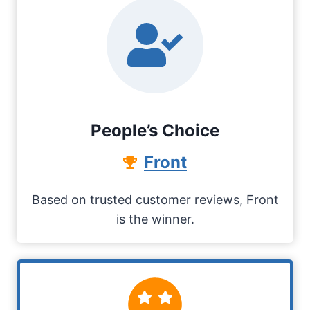
People’s Choice
Front
Based on trusted customer reviews, Front
is the winner.