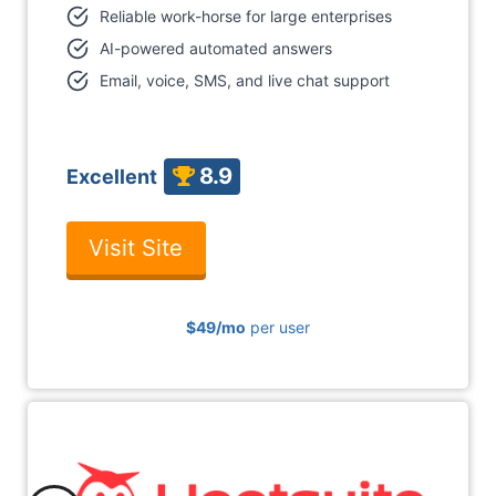
Reliable work-horse for large enterprises
AI-powered automated answers
Email, voice, SMS, and live chat support
8.9
Excellent
Visit Site
$49
/mo
per user