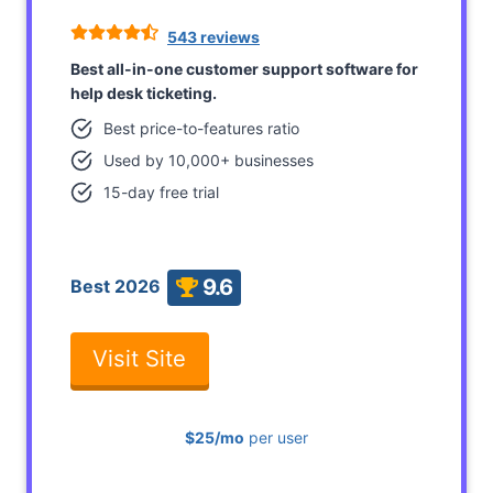
543 reviews
Best all-in-one customer support software for
help desk ticketing.
Best price-to-features ratio
Used by 10,000+ businesses
15-day free trial
9.6
Best 2026
Visit Site
$25/mo
per user