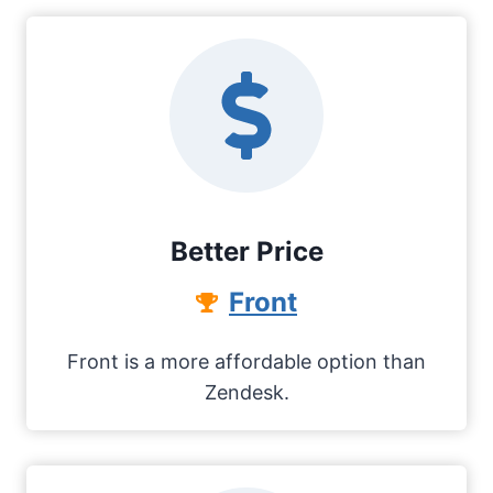
Better Price
Front
Front is a more affordable option than
Zendesk.