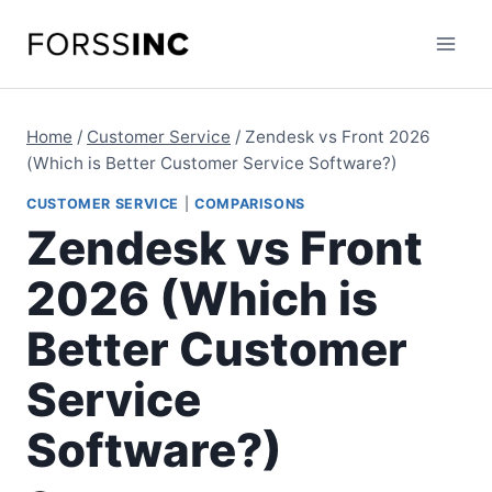
Skip
to
content
Home
/
Customer Service
/
Zendesk vs Front 2026
(Which is Better Customer Service Software?)
CUSTOMER SERVICE
|
COMPARISONS
Zendesk vs Front
2026 (Which is
Better Customer
Service
Software?)