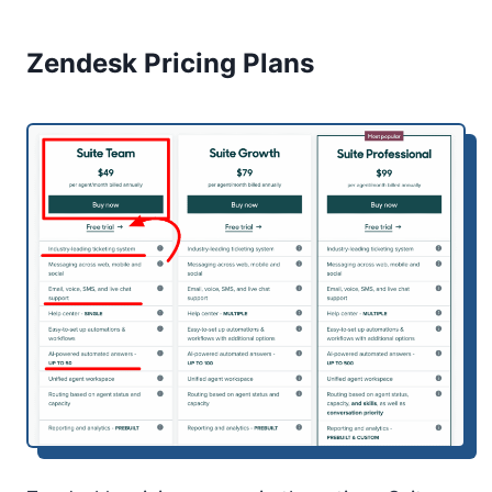
Zendesk Pricing Plans