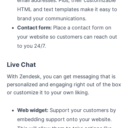
email addresses. Plus, their customizable
HTML and text templates make it easy to
brand your communications.
Contact form:
Place a contact form on
your website so customers can reach out
to you 24/7.
Live Chat
With Zendesk, you can get messaging that is
personalized and engaging right out of the box
or customize it to your own liking.
Web widget:
Support your customers by
embedding support onto your website.