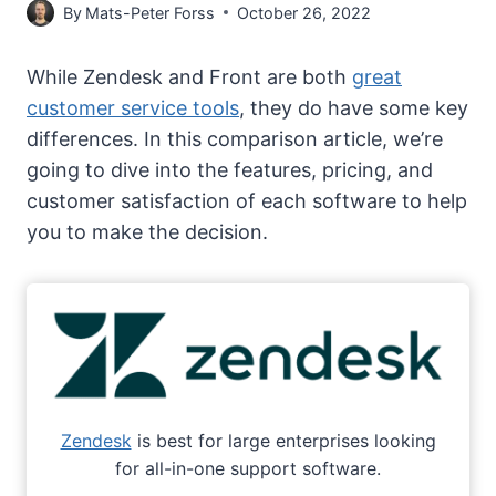
By
Mats-Peter Forss
October 26, 2022
While Zendesk and Front are both
great
customer service tools
, they do have some key
differences. In this comparison article, we’re
going to dive into the features, pricing, and
customer satisfaction of each software to help
you to make the decision.
Zendesk
is best for large enterprises looking
for all-in-one support software.