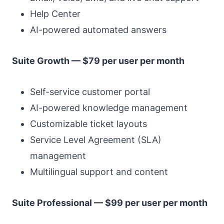
Help Center
AI-powered automated answers
Suite Growth — $79 per user per month
Self-service customer portal
AI-powered knowledge management
Customizable ticket layouts
Service Level Agreement (SLA)
management
Multilingual support and content
Suite Professional — $99 per user per month