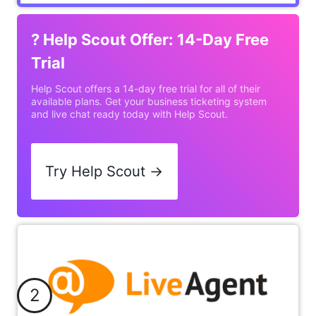
?
Help Scout Offer: 14-Day Free
Trial
Help Scout offers a 14-day free trial for all of their
available plans. Get your business ticketing system
and live chat ready today with Help Scout.
Try Help Scout →
2