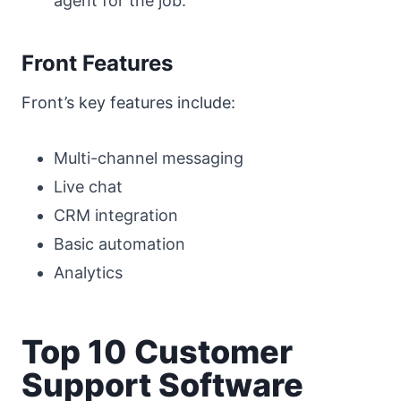
agent for the job.
Front Features
Front’s key features include:
Multi-channel messaging
Live chat
CRM integration
Basic automation
Analytics
Top 10 Customer
Support Software