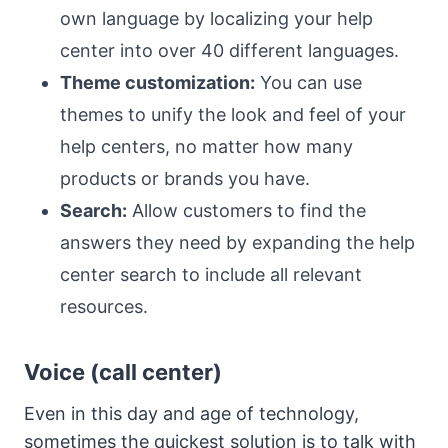
own language by localizing your help
center into over 40 different languages.
Theme customization:
You can use
themes to unify the look and feel of your
help centers, no matter how many
products or brands you have.
Search:
Allow customers to find the
answers they need by expanding the help
center search to include all relevant
resources.
Voice (call center)
Even in this day and age of technology,
sometimes the quickest solution is to talk with