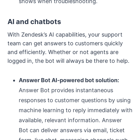
shows when troubleshooting.
AI and chatbots
With Zendesk’s AI capabilities, your support
team can get answers to customers quickly
and efficiently. Whether or not agents are
logged in, the bot will always be there to help.
Answer Bot AI-powered bot solution:
Answer Bot provides instantaneous
responses to customer questions by using
machine learning to reply immediately with
available, relevant information. Answer
Bot can deliver answers via email, ticket