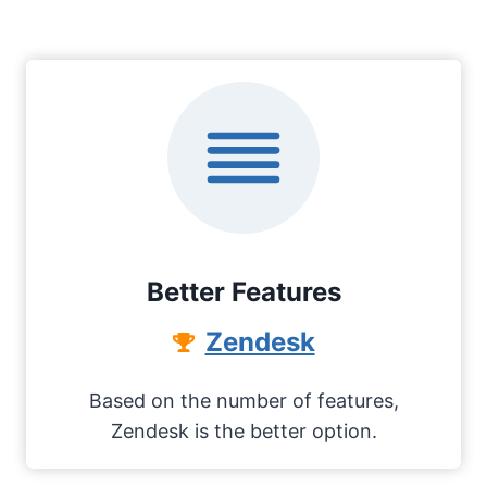
Better Features
Zendesk
Based on the number of features,
Zendesk is the better option.