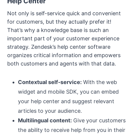
Help Center
Not only is self-service quick and convenient
for customers, but they actually prefer it!
That’s why a knowledge base is such an
important part of your customer experience
strategy. Zendesk’s help center software
organizes critical information and empowers
both customers and agents with that data.
Contextual self-service:
With the web
widget and mobile SDK, you can embed
your help center and suggest relevant
articles to your audience.
Multilingual content:
Give your customers
the ability to receive help from you in their