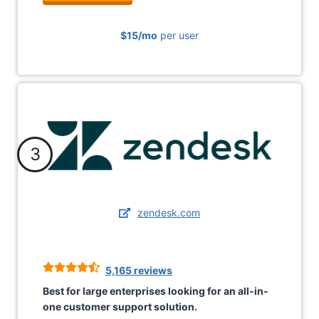
$15/mo
per user
3
zendesk.com
5,165 reviews
Best for large enterprises looking for an all-in-
one customer support solution.