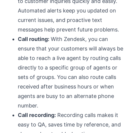
to customer inquiries quickly and easily.
Automated alerts keep you updated on
current issues, and proactive text
messages help prevent future problems.
Call routing:
With Zendesk, you can
ensure that your customers will always be
able to reach a live agent by routing calls
directly to a specific group of agents or
sets of groups. You can also route calls
received after business hours or when
agents are busy to an alternate phone
number.
Call recording:
Recording calls makes it
easy to QA, saves time by reference, and