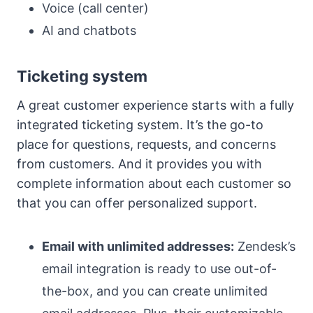
Voice (call center)
AI and chatbots
Ticketing system
A great customer experience starts with a fully
integrated ticketing system. It’s the go-to
place for questions, requests, and concerns
from customers. And it provides you with
complete information about each customer so
that you can offer personalized support.
Email with unlimited addresses:
Zendesk’s
email integration is ready to use out-of-
the-box, and you can create unlimited