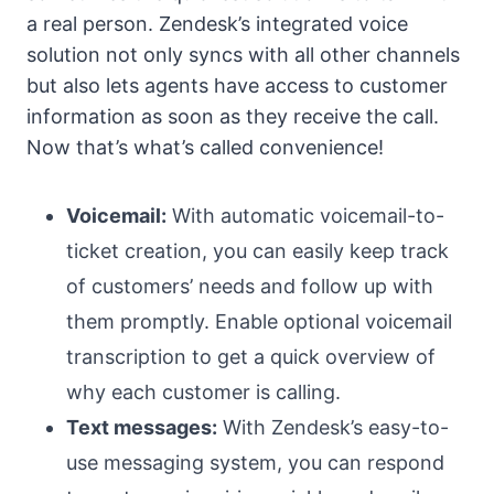
a real person. Zendesk’s integrated voice
solution not only syncs with all other channels
but also lets agents have access to customer
information as soon as they receive the call.
Now that’s what’s called convenience!
Voicemail:
With automatic voicemail-to-
ticket creation, you can easily keep track
of customers’ needs and follow up with
them promptly. Enable optional voicemail
transcription to get a quick overview of
why each customer is calling.
Text messages:
With Zendesk’s easy-to-
use messaging system, you can respond