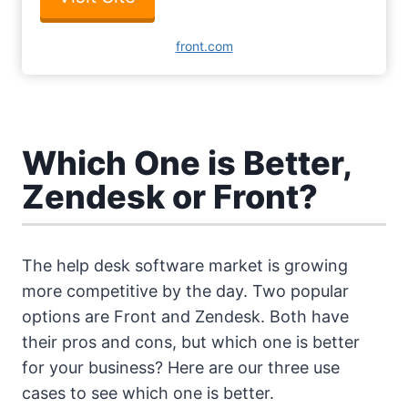
front.com
Which One is Better,
Zendesk or Front?
The help desk software market is growing
more competitive by the day. Two popular
options are Front and Zendesk. Both have
their pros and cons, but which one is better
for your business? Here are our three use
cases to see which one is better.