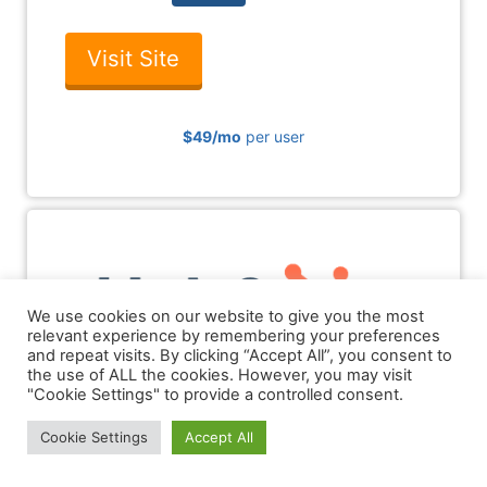
Visit Site
$49
/mo
per user
5
We use cookies on our website to give you the most
relevant experience by remembering your preferences
and repeat visits. By clicking “Accept All”, you consent to
the use of ALL the cookies. However, you may visit
"Cookie Settings" to provide a controlled consent.
hubspot.com
Cookie Settings
Accept All