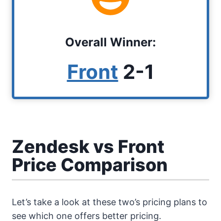
Overall Winner:
Front
2-1
Zendesk vs Front
Price Comparison
Let’s take a look at these two’s pricing plans to
see which one offers better pricing.