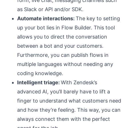
form, live chat, messaging channels such
as Slack or API and/or SDK.
Automate interactions:
The key to setting
up your bot lies in Flow Builder. This tool
allows you to direct the conversation
between a bot and your customers.
Furthermore, you can publish flows in
multiple languages without needing any
coding knowledge.
Intelligent triage:
With Zendesk’s
advanced AI, you’ll barely have to lift a
finger to understand what customers need
and how they’re feeling. This way, you can
always connect them with the perfect