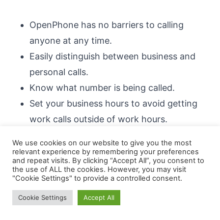
OpenPhone has no barriers to calling
anyone at any time.
Easily distinguish between business and
personal calls.
Know what number is being called.
Set your business hours to avoid getting
work calls outside of work hours.
Use Do Not Disturb to get some peace and
We use cookies on our website to give you the most
quiet when needed.
relevant experience by remembering your preferences
and repeat visits. By clicking “Accept All”, you consent to
Mute specific numbers if desired.
the use of ALL the cookies. However, you may visit
"Cookie Settings" to provide a controlled consent.
Messaging
Cookie Settings
Accept All
The majority of business phone systems do