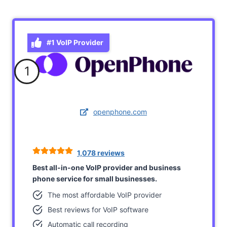
#1 VoIP Provider
1
openphone.com
1,078 reviews
Best all-in-one VoIP provider and business
phone service for small businesses.
The most affordable VoIP provider
Best reviews for VoIP software
Automatic call recording