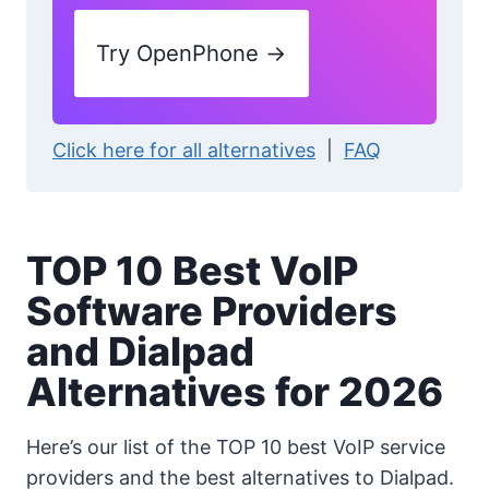
Try OpenPhone →
Click here for all alternatives
|
FAQ
TOP 10 Best VoIP
Software Providers
and Dialpad
Alternatives for 2026
Here’s our list of the TOP 10 best VoIP service
providers and the best alternatives to Dialpad.