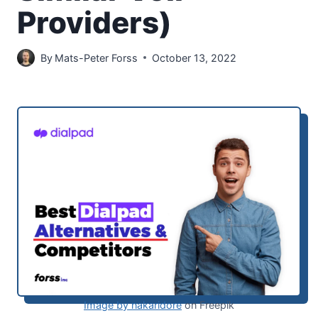
Providers)
By
Mats-Peter Forss
October 13, 2022
Image by nakaridore
on Freepik