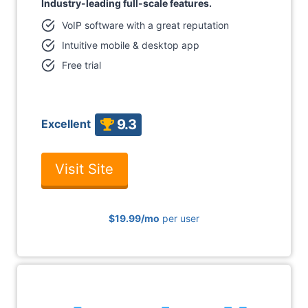
Industry-leading full-scale features.
VoIP software with a great reputation
Intuitive mobile & desktop app
Free trial
9.3
Excellent
Visit Site
$19.99/mo
per user