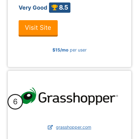
8.5
Very Good
Visit Site
$15
/mo
per user
6
grasshopper.com