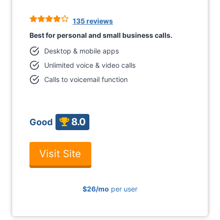
135 reviews
Best for personal and small business calls.
Desktop & mobile apps
Unlimited voice & video calls
Calls to voicemail function
8.0
Good
Visit Site
$26
/mo
per user