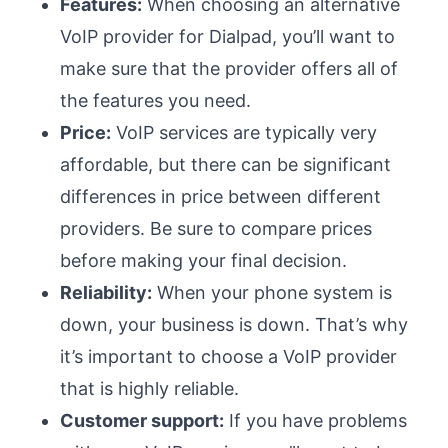
Features:
When choosing an alternative
VoIP provider for Dialpad, you’ll want to
make sure that the provider offers all of
the features you need.
Price:
VoIP services are typically very
affordable, but there can be significant
differences in price between different
providers. Be sure to compare prices
before making your final decision.
Reliability:
When your phone system is
down, your business is down. That’s why
it’s important to choose a VoIP provider
that is highly reliable.
Customer support:
If you have problems