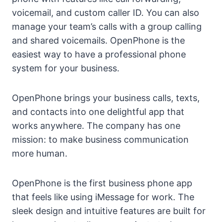
voicemail, and custom caller ID. You can also
manage your team’s calls with a group calling
and shared voicemails. OpenPhone is the
easiest way to have a professional phone
system for your business.
OpenPhone brings your business calls, texts,
and contacts into one delightful app that
works anywhere. The company has one
mission: to make business communication
more human.
OpenPhone is the first business phone app
that feels like using iMessage for work. The
sleek design and intuitive features are built for