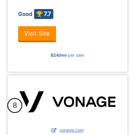
7.7
Good
Visit Site
$24
/mo
per user
8
vonage.com