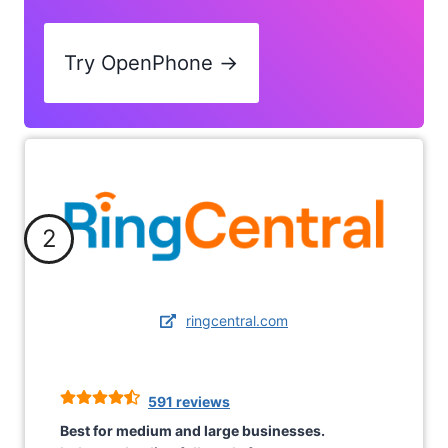
Try OpenPhone →
2
ringcentral.com
591 reviews
Best for medium and large businesses.