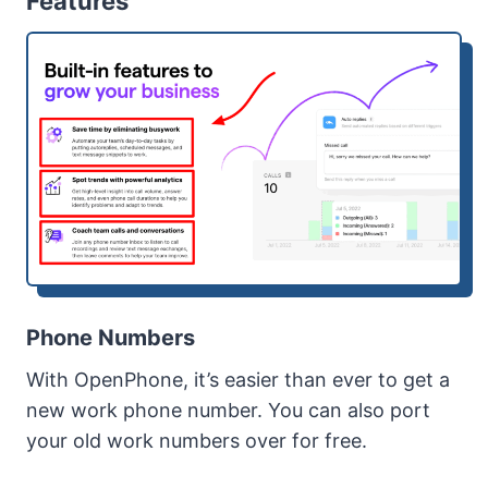
Features
Phone Numbers
With OpenPhone, it’s easier than ever to get a
new work phone number. You can also port
your old work numbers over for free.