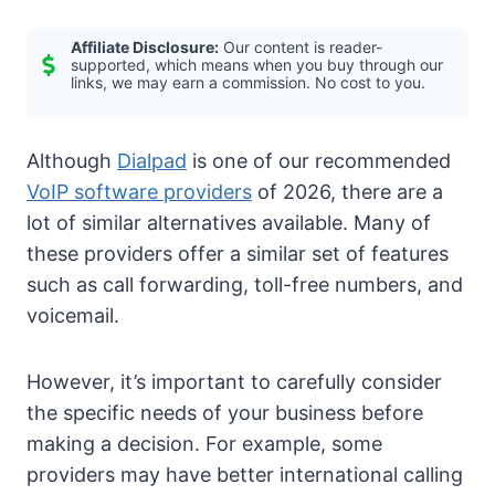
Affiliate Disclosure:
Our content is reader-
supported, which means when you buy through our
links, we may earn a commission. No cost to you.
Although
Dialpad
is one of our recommended
VoIP software providers
of 2026, there are a
lot of similar alternatives available. Many of
these providers offer a similar set of features
such as call forwarding, toll-free numbers, and
voicemail.
However, it’s important to carefully consider
the specific needs of your business before
making a decision. For example, some
providers may have better international calling