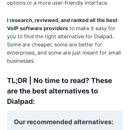
options or a more user-friendly interface.
I research, reviewed, and ranked all the best
VoIP software providers
to make it easy for
you to find the right alternative for Dialpad.
Some are cheaper, some are better for
enterprises, and some are just meant for small
businesses.
TL;DR |
No time to read? These
are the best alternatives to
Dialpad:
Our recommended alternatives: