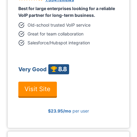
Best for large enterprises looking for a reliable
VoIP partner for long-term business.
Old-school trusted VoIP service
Great for team collaboration
Salesforce/Hubspot integration
8.8
Very Good
Visit Site
$23.95
/mo
per user