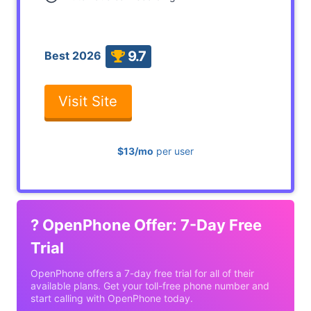
9.7
Best 2026
Visit Site
$13/mo
per user
?
OpenPhone Offer: 7-Day Free
Trial
OpenPhone offers a 7-day free trial for all of their
available plans. Get your toll-free phone number and
start calling with OpenPhone today.