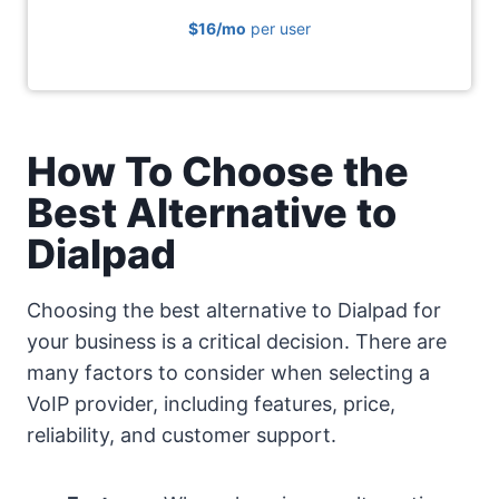
$16
/mo
per user
How To Choose the
Best Alternative to
Dialpad
Choosing the best alternative to Dialpad for
your business is a critical decision. There are
many factors to consider when selecting a
VoIP provider, including features, price,
reliability, and customer support.