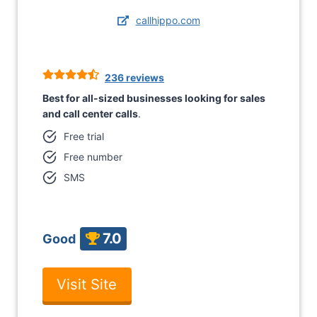
callhippo.com
236 reviews
Best for all-sized businesses looking for sales
and call center calls
.
Free trial
Free number
SMS
7.0
Good
Visit Site