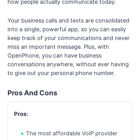
how people actually communicate today.
Your business calls and texts are consolidated
into a single, powerful app, so you can easily
keep track of your communications and never
miss an important message. Plus, with
OpenPhone, you can have business
conversations anywhere, without ever having
to give out your personal phone number.
Pros And Cons
Pros:
The most affordable VoIP provider