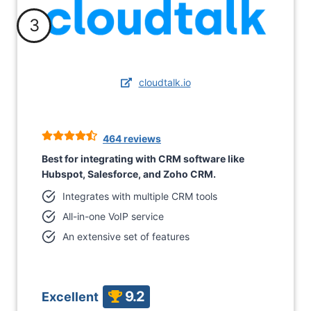
3
cloudtalk.io
464 reviews
Best for integrating with CRM software like
Hubspot, Salesforce, and Zoho CRM.
Integrates with multiple CRM tools
All-in-one VoIP service
An extensive set of features
9.2
Excellent