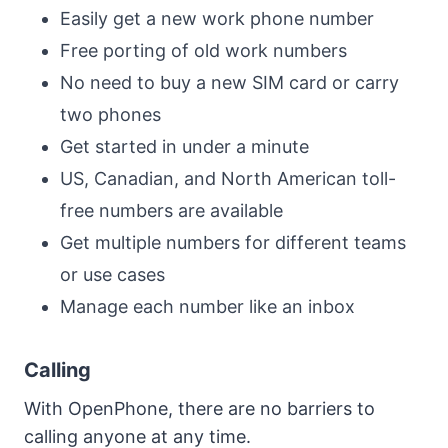
Easily get a new work phone number
Free porting of old work numbers
No need to buy a new SIM card or carry
two phones
Get started in under a minute
US, Canadian, and North American toll-
free numbers are available
Get multiple numbers for different teams
or use cases
Manage each number like an inbox
Calling
With OpenPhone, there are no barriers to
calling anyone at any time.