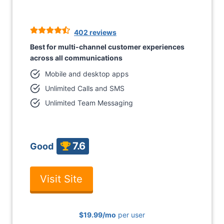
402 reviews
Best for multi-channel customer experiences
across all communications
Mobile and desktop apps
Unlimited Calls and SMS
Unlimited Team Messaging
7.6
Good
Visit Site
$19.99
/mo
per user