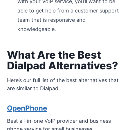
with your VoIP service, you’ll want to be
able to get help from a customer support
team that is responsive and
knowledgeable.
What Are the Best
Dialpad Alternatives?
Here’s our full list of the best alternatives that
are similar to Dialpad.
OpenPhone
Best all-in-one VoIP provider and business
phone service for small businesses.