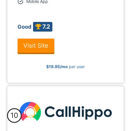
Mobile App
7.2
Good
Visit Site
$19.95
/mo
per user
10