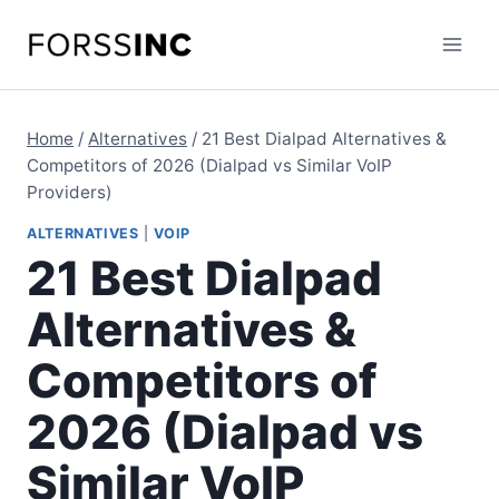
Skip
to
content
Home
/
Alternatives
/
21 Best Dialpad Alternatives &
Competitors of 2026 (Dialpad vs Similar VoIP
Providers)
ALTERNATIVES
|
VOIP
21 Best Dialpad
Alternatives &
Competitors of
2026 (Dialpad vs
Similar VoIP