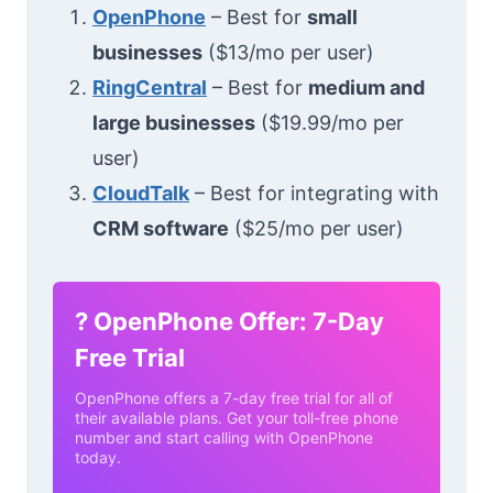
OpenPhone
– Best for
small
businesses
($13/mo per user)
RingCentral
– Best for
medium and
large businesses
($19.99/mo per
user)
CloudTalk
– Best for integrating with
CRM software
($25/mo per user)
?
OpenPhone Offer: 7-Day
Free Trial
OpenPhone offers a 7-day free trial for all of
their available plans. Get your toll-free phone
number and start calling with OpenPhone
today.