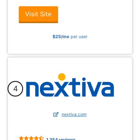
Visit Site
$25
/mo
per user
4
nextiva.com
1,354 reviews