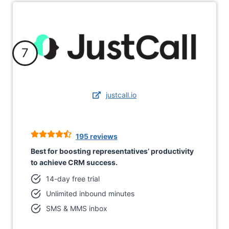
7
justcall.io
195 reviews
Best for boosting representatives’ productivity
to achieve CRM success.
14-day free trial
Unlimited inbound minutes
SMS & MMS inbox