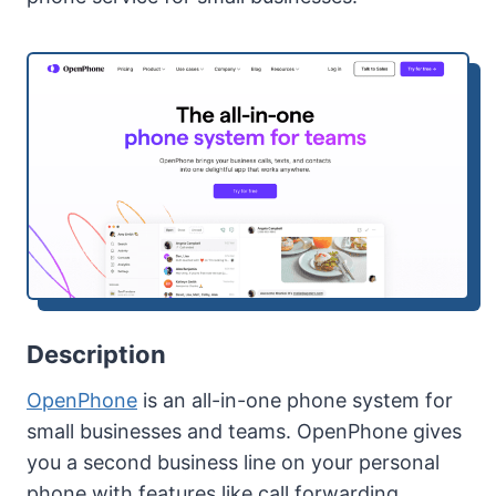
Description
OpenPhone
is an all-in-one phone system for
small businesses and teams. OpenPhone gives
you a second business line on your personal
phone with features like call forwarding,