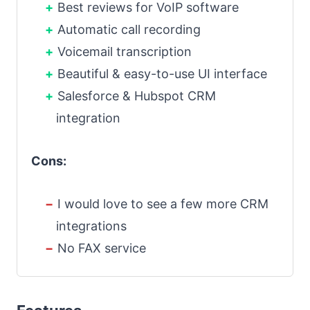
Best reviews for VoIP software
Automatic call recording
Voicemail transcription
Beautiful & easy-to-use UI interface
Salesforce & Hubspot CRM
integration
Cons:
I would love to see a few more CRM
integrations
No FAX service