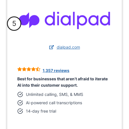
5
dialpad.com
1,357 reviews
Best for businesses that aren’t afraid to iterate
AI into their customer support.
Unlimited calling, SMS, & MMS
Ai-powered call transcriptions
14-day free trial