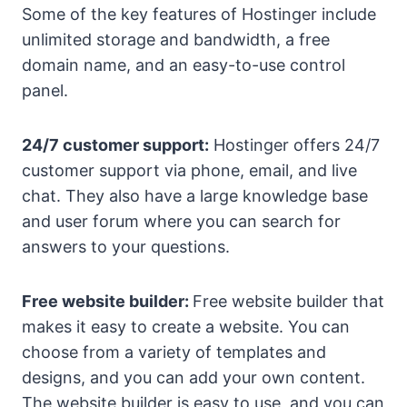
Some of the key features of Hostinger include
unlimited storage and bandwidth, a free
domain name, and an easy-to-use control
panel.
24/7 customer support:
Hostinger offers 24/7
customer support via phone, email, and live
chat. They also have a large knowledge base
and user forum where you can search for
answers to your questions.
Free website builder:
Free website builder that
makes it easy to create a website. You can
choose from a variety of templates and
designs, and you can add your own content.
The website builder is easy to use, and you can