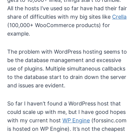
All the hosts I’ve used so far have had their fair
share of difficulties with my big sites like
Crella
(100,000+ WooCommerce products) for
example.
The problem with WordPress hosting seems to
be the database management and excessive
use of plugins. Multiple simultaneous callbacks
to the database start to drain down the server
and issues are evident.
So far I haven’t found a WordPress host that
could scale up with me, but I have good hopes
with my current host
WP Engine
(forssinc.com
is hosted on WP Engine). It’s not the cheapest