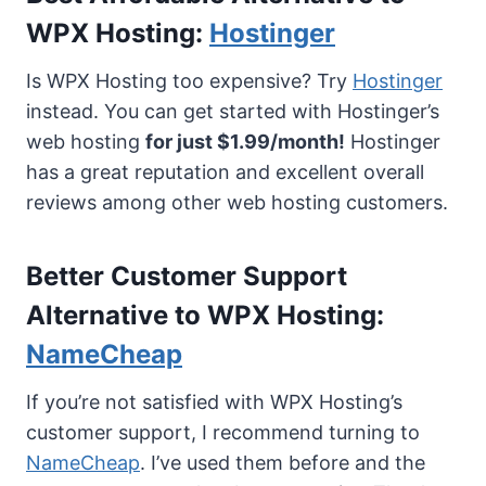
WPX Hosting:
Hostinger
Is WPX Hosting too expensive? Try
Hostinger
instead. You can get started with Hostinger’s
web hosting
for just $1.99/month!
Hostinger
has a great reputation and excellent overall
reviews among other web hosting customers.
Better Customer Support
Alternative to WPX Hosting:
NameCheap
If you’re not satisfied with WPX Hosting’s
customer support, I recommend turning to
NameCheap
. I’ve used them before and the