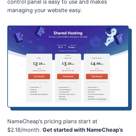
control panel is easy to use and makes
managing your website easy.
NameCheap’s pricing plans start at
$2.18/month.
Get started with NameCheap’s