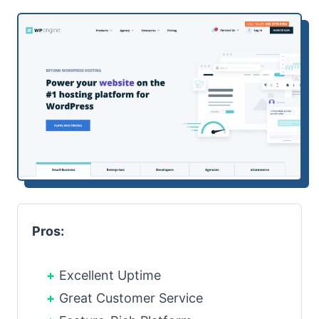
Pros:
Excellent Uptime
Great Customer Service