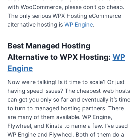
with WooCommerce, please don’t go cheap.
The only serious WPX Hosting eCommerce
alternative hosting is
WP Engine
.
Best Managed Hosting
Alternative to WPX Hosting:
WP
Engine
Now we’re talking! Is it time to scale? Or just
having speed issues? The cheapest web hosts
can get you only so far and eventually it’s time
to turn to managed hosting partners. There
are many of them available. WP Engine,
Flywheel, and Kinsta to name a few. I’ve used
WP Engine and Flywheel. Both of them do a