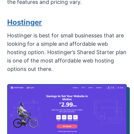
the features and pricing vary.
Hostinger
Hostinger is best for small businesses that are
looking for a simple and affordable web
hosting option. Hostinger’s Shared Starter plan
is one of the most affordable web hosting
options out there.