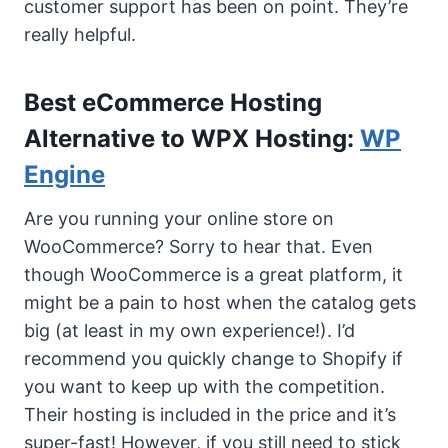
customer support has been on point. They’re
really helpful.
Best eCommerce Hosting
Alternative to WPX Hosting:
WP
Engine
Are you running your online store on
WooCommerce? Sorry to hear that. Even
though WooCommerce is a great platform, it
might be a pain to host when the catalog gets
big (at least in my own experience!). I’d
recommend you quickly change to Shopify if
you want to keep up with the competition.
Their hosting is included in the price and it’s
super-fast! However, if you still need to stick