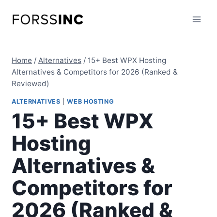
Skip
to
content
Home
/
Alternatives
/
15+ Best WPX Hosting
Alternatives & Competitors for 2026 (Ranked &
Reviewed)
ALTERNATIVES
|
WEB HOSTING
15+ Best WPX
Hosting
Alternatives &
Competitors for
2026 (Ranked &