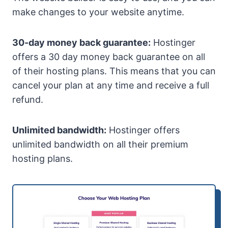
make changes to your website anytime.
30-day money back guarantee:
Hostinger
offers a 30 day money back guarantee on all
of their hosting plans. This means that you can
cancel your plan at any time and receive a full
refund.
Unlimited bandwidth:
Hostinger offers
unlimited bandwidth on all their premium
hosting plans.