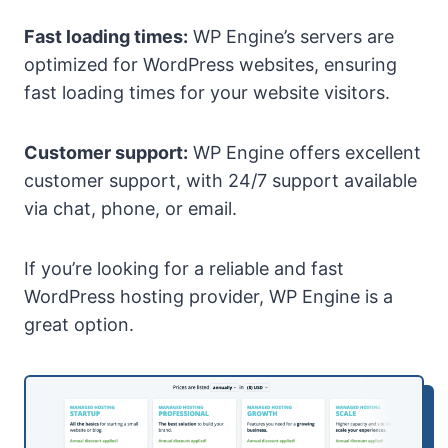
Fast loading times:
WP Engine’s servers are
optimized for WordPress websites, ensuring
fast loading times for your website visitors.
Customer support:
WP Engine offers excellent
customer support, with 24/7 support available
via chat, phone, or email.
If you’re looking for a reliable and fast
WordPress hosting provider, WP Engine is a
great option.