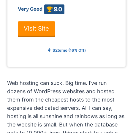
9.0
Very Good
Visit Site
$25/mo (16% Off)
Web hosting can suck. Big time. I’ve run
dozens of WordPress websites and hosted
them from the cheapest hosts to the most
expensive dedicated servers. All I can say,
hosting is all sunshine and rainbows as long as
the website is small. But when the database
gets to 10,000+ lines, things start to rumble.