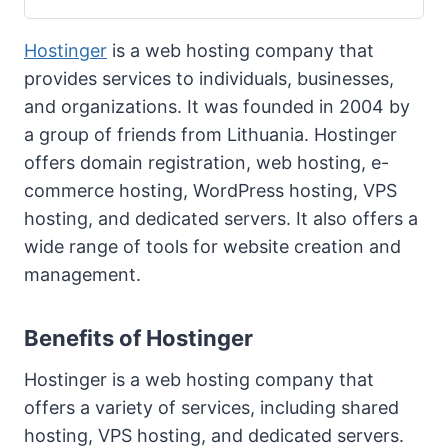
Hostinger
is a web hosting company that
provides services to individuals, businesses,
and organizations. It was founded in 2004 by
a group of friends from Lithuania. Hostinger
offers domain registration, web hosting, e-
commerce hosting, WordPress hosting, VPS
hosting, and dedicated servers. It also offers a
wide range of tools for website creation and
management.
Benefits of Hostinger
Hostinger is a web hosting company that
offers a variety of services, including shared
hosting, VPS hosting, and dedicated servers.