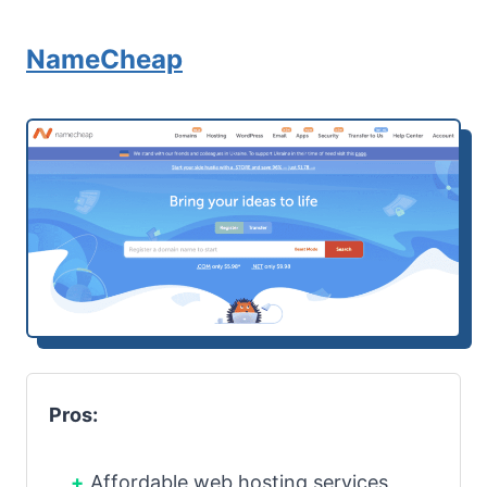
NameCheap
Pros:
Affordable web hosting services