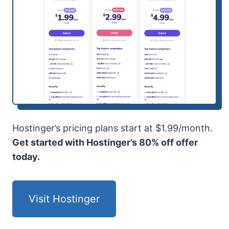
Hostinger’s pricing plans start at $1.99/month.
Get started with Hostinger’s 80% off offer
today.
Visit Hostinger