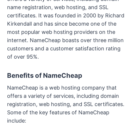
name registration, web hosting, and SSL
certificates. It was founded in 2000 by Richard
Kirkendall and has since become one of the
most popular web hosting providers on the
internet. NameCheap boasts over three million
customers and a customer satisfaction rating
of over 95%.
Benefits of NameCheap
NameCheap is a web hosting company that
offers a variety of services, including domain
registration, web hosting, and SSL certificates.
Some of the key features of NameCheap
include: