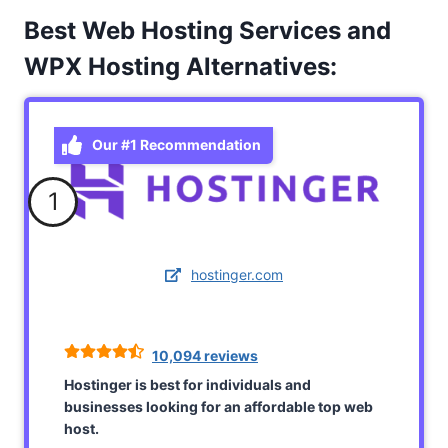
Best Web Hosting Services and
WPX Hosting Alternatives:
Our #1 Recommendation
1
hostinger.com
10,094 reviews
Hostinger is best for individuals and
businesses looking for an affordable top web
host.