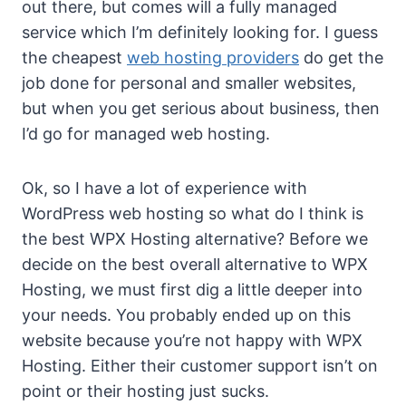
out there, but comes will a fully managed
service which I’m definitely looking for. I guess
the cheapest
web hosting providers
do get the
job done for personal and smaller websites,
but when you get serious about business, then
I’d go for managed web hosting.
Ok, so I have a lot of experience with
WordPress web hosting so what do I think is
the best WPX Hosting alternative? Before we
decide on the best overall alternative to WPX
Hosting, we must first dig a little deeper into
your needs. You probably ended up on this
website because you’re not happy with WPX
Hosting. Either their customer support isn’t on
point or their hosting just sucks.