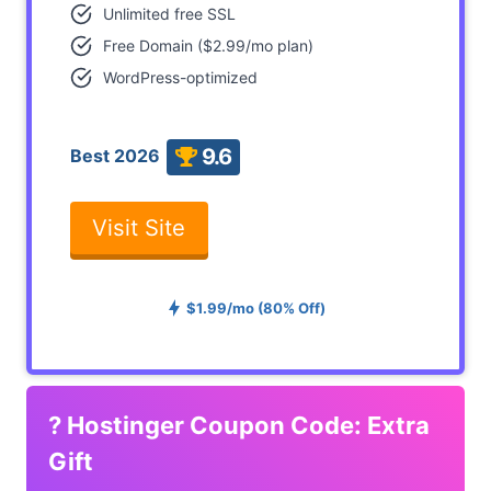
Unlimited free SSL
Free Domain ($2.99/mo plan)
WordPress-optimized
9.6
Best 2026
Visit Site
$1.99/mo (80% Off)
?
Hostinger Coupon Code: Extra
Gift