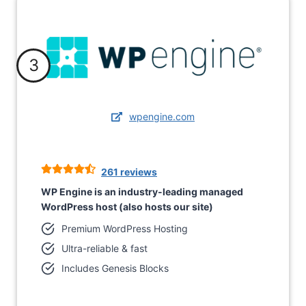
3
wpengine.com
261 reviews
WP Engine is an industry-leading managed
WordPress host (also hosts our site)
Premium WordPress Hosting
Ultra-reliable & fast
Includes Genesis Blocks