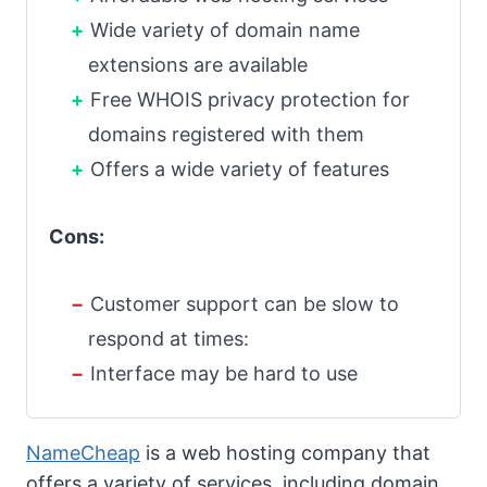
Wide variety of domain name
extensions are available
Free WHOIS privacy protection for
domains registered with them
Offers a wide variety of features
Cons:
Customer support can be slow to
respond at times:
Interface may be hard to use
NameCheap
is a web hosting company that
offers a variety of services, including domain