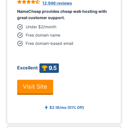
12,946 reviews
NameCheap provides cheap web hosting with
great customer support.
Under $2/month
Free domain name
Free domain-based email
9.5
Excellent
Visit Site
$2.18/mo (51% Off)