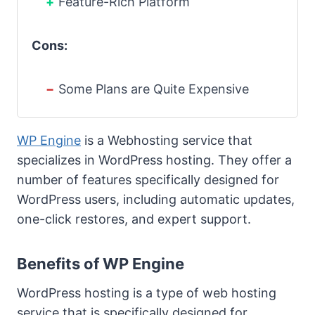
Feature-Rich Platform
Cons:
Some Plans are Quite Expensive
WP Engine
is a Webhosting service that
specializes in WordPress hosting. They offer a
number of features specifically designed for
WordPress users, including automatic updates,
one-click restores, and expert support.
Benefits of WP Engine
WordPress hosting is a type of web hosting
service that is specifically designed for