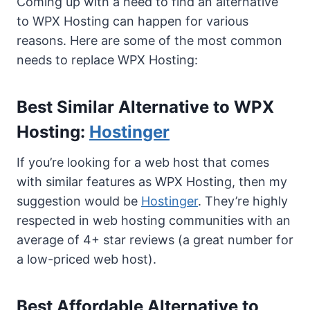
Coming up with a need to find an alternative
to WPX Hosting can happen for various
reasons. Here are some of the most common
needs to replace WPX Hosting:
Best Similar Alternative to WPX
Hosting:
Hostinger
If you’re looking for a web host that comes
with similar features as WPX Hosting, then my
suggestion would be
Hostinger
. They’re highly
respected in web hosting communities with an
average of 4+ star reviews (a great number for
a low-priced web host).
Best Affordable Alternative to