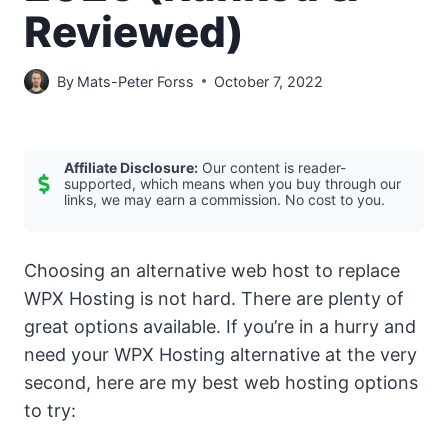
Reviewed)
By
Mats-Peter Forss
October 7, 2022
Affiliate Disclosure:
Our content is reader-
supported, which means when you buy through our
links, we may earn a commission. No cost to you.
Choosing an alternative web host to replace
WPX Hosting is not hard. There are plenty of
great options available. If you’re in a hurry and
need your WPX Hosting alternative at the very
second, here are my best web hosting options
to try: