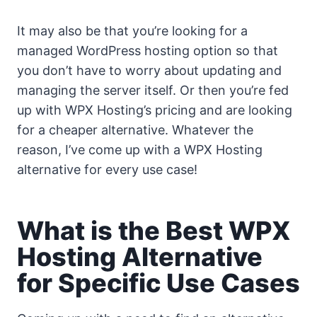
It may also be that you’re looking for a
managed WordPress hosting option so that
you don’t have to worry about updating and
managing the server itself. Or then you’re fed
up with WPX Hosting’s pricing and are looking
for a cheaper alternative. Whatever the
reason, I’ve come up with a WPX Hosting
alternative for every use case!
What is the Best WPX
Hosting Alternative
for Specific Use Cases