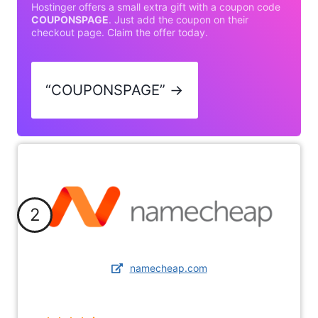
Hostinger offers a small extra gift with a coupon code
COUPONSPAGE
. Just add the coupon on their
checkout page. Claim the offer today.
“COUPONSPAGE” →
2
namecheap.com