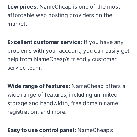
Low prices:
NameCheap is one of the most
affordable web hosting providers on the
market.
Excellent customer service:
If you have any
problems with your account, you can easily get
help from NameCheap’s friendly customer
service team.
Wide range of features:
NameCheap offers a
wide range of features, including unlimited
storage and bandwidth, free domain name
registration, and more.
Easy to use control panel:
NameCheap’s