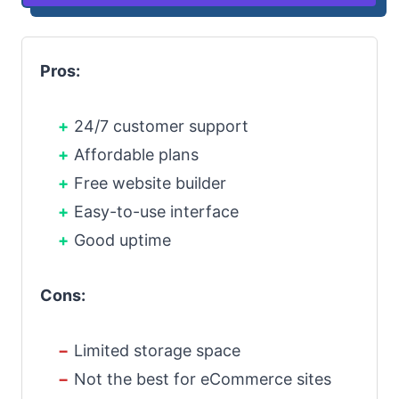
Pros:
24/7 customer support
Affordable plans
Free website builder
Easy-to-use interface
Good uptime
Cons:
Limited storage space
Not the best for eCommerce sites