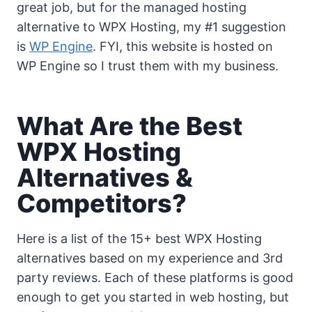
great job, but for the managed hosting
alternative to WPX Hosting, my #1 suggestion
is
WP Engine
. FYI, this website is hosted on
WP Engine so I trust them with my business.
What Are the Best
WPX Hosting
Alternatives &
Competitors?
Here is a list of the 15+ best WPX Hosting
alternatives based on my experience and 3rd
party reviews. Each of these platforms is good
enough to get you started in web hosting, but