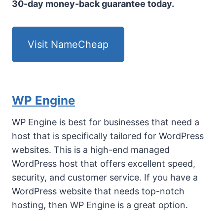
30-day money-back guarantee today.
Visit NameCheap
WP Engine
WP Engine is best for businesses that need a
host that is specifically tailored for WordPress
websites. This is a high-end managed
WordPress host that offers excellent speed,
security, and customer service. If you have a
WordPress website that needs top-notch
hosting, then WP Engine is a great option.