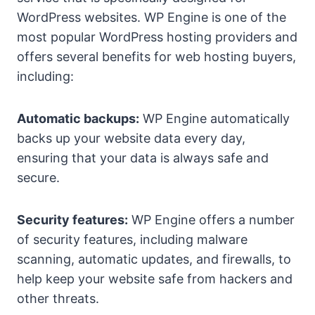
WordPress websites. WP Engine is one of the
most popular WordPress hosting providers and
offers several benefits for web hosting buyers,
including:
Automatic backups:
WP Engine automatically
backs up your website data every day,
ensuring that your data is always safe and
secure.
Security features:
WP Engine offers a number
of security features, including malware
scanning, automatic updates, and firewalls, to
help keep your website safe from hackers and
other threats.