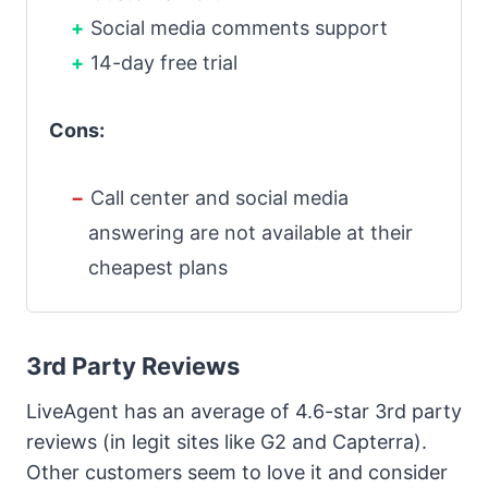
Social media comments support
14-day free trial
Cons:
Call center and social media
answering are not available at their
cheapest plans
3rd Party Reviews
LiveAgent has an average of 4.6-star 3rd party
reviews (in legit sites like G2 and Capterra).
Other customers seem to love it and consider