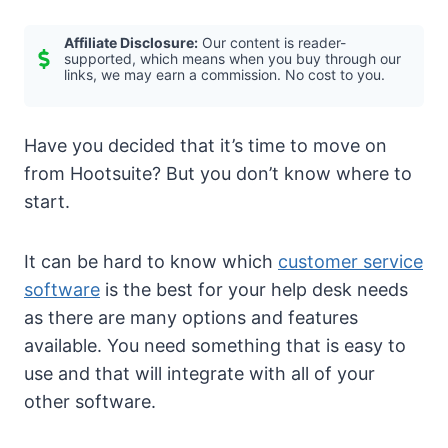
Affiliate Disclosure:
Our content is reader-
supported, which means when you buy through our
links, we may earn a commission. No cost to you.
Have you decided that it’s time to move on
from Hootsuite? But you don’t know where to
start.
It can be hard to know which
customer service
software
is the best for your help desk needs
as there are many options and features
available. You need something that is easy to
use and that will integrate with all of your
other software.