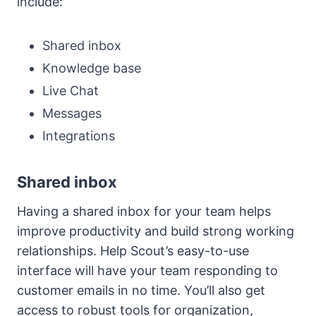
include:
Shared inbox
Knowledge base
Live Chat
Messages
Integrations
Shared inbox
Having a shared inbox for your team helps
improve productivity and build strong working
relationships. Help Scout’s easy-to-use
interface will have your team responding to
customer emails in no time. You’ll also get
access to robust tools for organization,