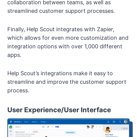
collaboration between teams, as well as
streamlined customer support processes.
Finally, Help Scout integrates with Zapier,
which allows for even more customization and
integration options with over 1,000 different
apps.
Help Scout’s integrations make it easy to
streamline and improve the customer support
process.
User Experience/User Interface