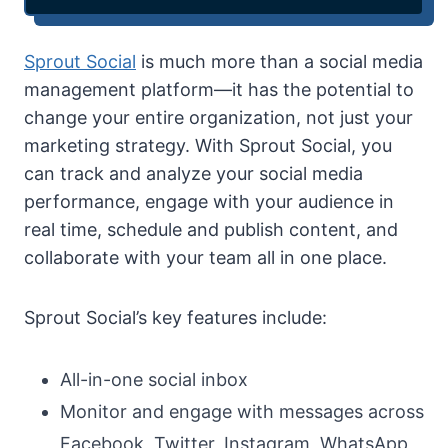
Sprout Social
is much more than a social media
management platform—it has the potential to
change your entire organization, not just your
marketing strategy. With Sprout Social, you
can track and analyze your social media
performance, engage with your audience in
real time, schedule and publish content, and
collaborate with your team all in one place.
Sprout Social’s key features include:
All-in-one social inbox
Monitor and engage with messages across
Facebook, Twitter, Instagram, WhatsApp,