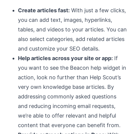
Create articles fast:
With just a few clicks,
you can add text, images, hyperlinks,
tables, and videos to your articles. You can
also select categories, add related articles
and customize your SEO details.
Help articles across your site or app:
If
you want to see the Beacon help widget in
action, look no further than Help Scout’s
very own knowledge base articles. By
addressing commonly asked questions
and reducing incoming email requests,
we’re able to offer relevant and helpful
content that everyone can benefit from.