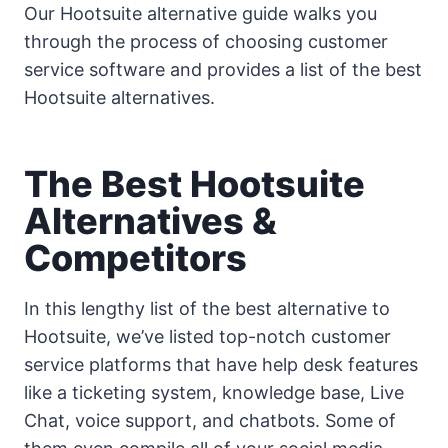
Our Hootsuite alternative guide walks you
through the process of choosing customer
service software and provides a list of the best
Hootsuite alternatives.
The Best Hootsuite
Alternatives &
Competitors
In this lengthy list of the best alternative to
Hootsuite, we’ve listed top-notch customer
service platforms that have help desk features
like a ticketing system, knowledge base, Live
Chat, voice support, and chatbots. Some of