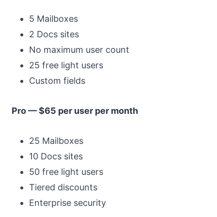
5 Mailboxes
2 Docs sites
No maximum user count
25 free light users
Custom fields
Pro — $65 per user per month
25 Mailboxes
10 Docs sites
50 free light users
Tiered discounts
Enterprise security