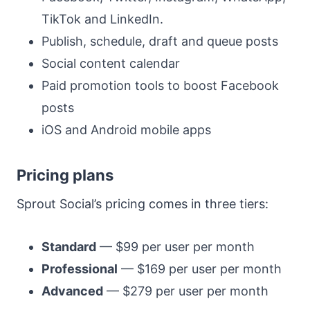
TikTok and LinkedIn.
Publish, schedule, draft and queue posts
Social content calendar
Paid promotion tools to boost Facebook
posts
iOS and Android mobile apps
Pricing plans
Sprout Social’s pricing comes in three tiers:
Standard
— $99 per user per month
Professional
— $169 per user per month
Advanced
— $279 per user per month