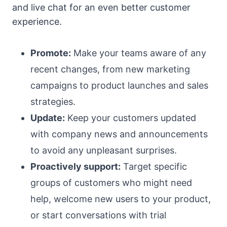
and live chat for an even better customer
experience.
Promote:
Make your teams aware of any
recent changes, from new marketing
campaigns to product launches and sales
strategies.
Update:
Keep your customers updated
with company news and announcements
to avoid any unpleasant surprises.
Proactively support:
Target specific
groups of customers who might need
help, welcome new users to your product,
or start conversations with trial