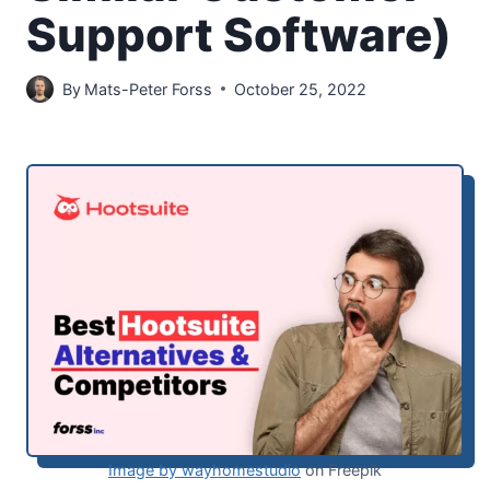
Support Software)
By
Mats-Peter Forss
October 25, 2022
Image by wayhomestudio
on Freepik