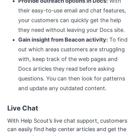
Provide outreach options in Docs:
With
their easy-to-use email and chat features,
your customers can quickly get the help
they need without leaving your Docs site.
Gain insight from Beacon activity:
To find
out which areas customers are struggling
with, keep track of the web pages and
Docs articles they read before asking
questions. You can then look for patterns
and update any outdated content.
Live Chat
With Help Scout’s live chat support, customers
can easily find help center articles and get the