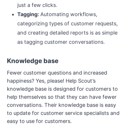
just a few clicks.
Tagging:
Automating workflows,
categorizing types of customer requests,
and creating detailed reports is as simple
as tagging customer conversations.
Knowledge base
Fewer customer questions and increased
happiness? Yes, please! Help Scout’s
knowledge base is designed for customers to
help themselves so that they can have fewer
conversations. Their knowledge base is easy
to update for customer service specialists and
easy to use for customers.