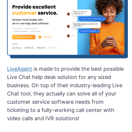
LiveAgent
is made to provide the best possible
Live Chat help desk solution for any sized
business. On top of their industry-leading Live
Chat tool, they actually can solve all of your
customer service software needs from
ticketing to a fully-working call center with
video calls and IVR solutions!