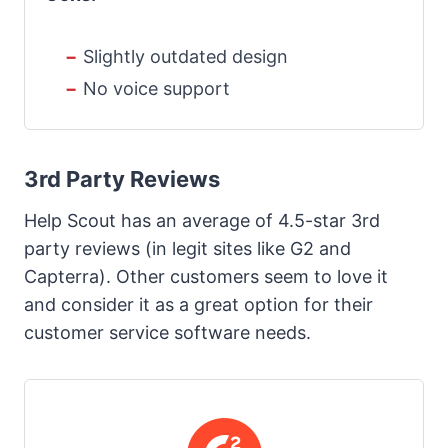
Slightly outdated design
No voice support
3rd Party Reviews
Help Scout has an average of 4.5-star 3rd
party reviews (in legit sites like G2 and
Capterra). Other customers seem to love it
and consider it as a great option for their
customer service software needs.