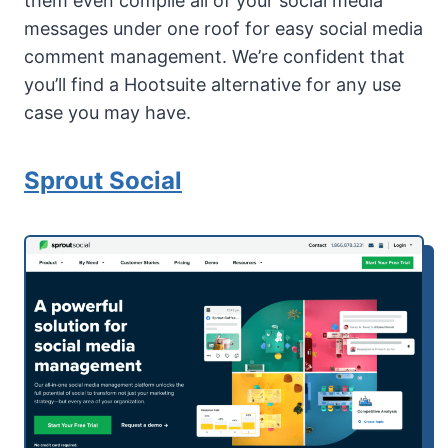
them even compile all of your social media
messages under one roof for easy social media
comment management. We’re confident that
you’ll find a Hootsuite alternative for any use
case you may have.
Sprout Social