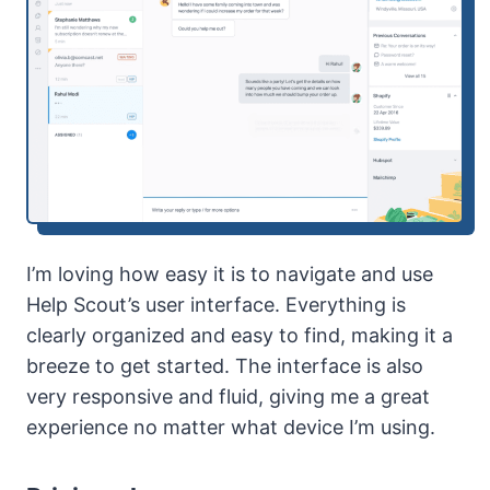
I’m loving how easy it is to navigate and use
Help Scout’s user interface. Everything is
clearly organized and easy to find, making it a
breeze to get started. The interface is also
very responsive and fluid, giving me a great
experience no matter what device I’m using.