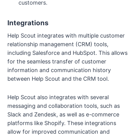
customers.
Integrations
Help Scout integrates with multiple customer
relationship management (CRM) tools,
including Salesforce and HubSpot. This allows
for the seamless transfer of customer
information and communication history
between Help Scout and the CRM tool.
Help Scout also integrates with several
messaging and collaboration tools, such as
Slack and Zendesk, as well as e-commerce
platforms like Shopify. These integrations
allow for improved communication and