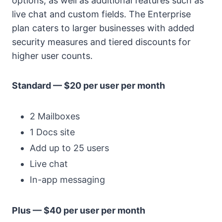
options, as well as additional features such as
live chat and custom fields. The Enterprise
plan caters to larger businesses with added
security measures and tiered discounts for
higher user counts.
Standard — $20 per user per month
2 Mailboxes
1 Docs site
Add up to 25 users
Live chat
In-app messaging
Plus — $40 per user per month