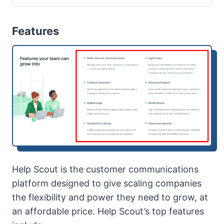
Features
Help Scout is the customer communications
platform designed to give scaling companies
the flexibility and power they need to grow, at
an affordable price. Help Scout’s top features