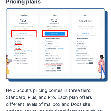
Pricing plans
Help Scout’s pricing comes in three tiers:
Standard, Plus, and Pro. Each plan offers
different levels of mailbox and Docs site