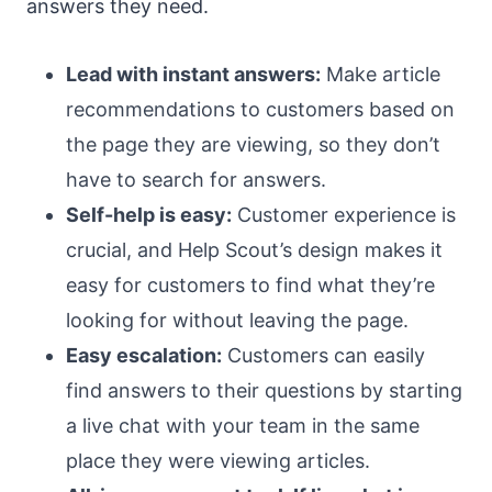
answers they need.
Lead with instant answers:
Make article
recommendations to customers based on
the page they are viewing, so they don’t
have to search for answers.
Self-help is easy:
Customer experience is
crucial, and Help Scout’s design makes it
easy for customers to find what they’re
looking for without leaving the page.
Easy escalation:
Customers can easily
find answers to their questions by starting
a live chat with your team in the same
place they were viewing articles.