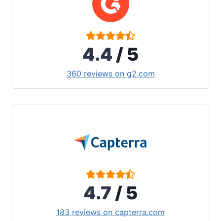
4.4
/ 5
360 reviews on g2.com
4.7
/ 5
183 reviews on capterra.com