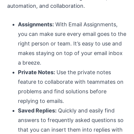
automation, and collaboration.
Assignments:
With Email Assignments,
you can make sure every email goes to the
right person or team. It’s easy to use and
makes staying on top of your email inbox
a breeze.
Private Notes:
Use the private notes
feature to collaborate with teammates on
problems and find solutions before
replying to emails.
Saved Replies:
Quickly and easily find
answers to frequently asked questions so
that you can insert them into replies with