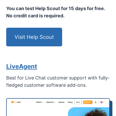
You can test Help Scout for 15 days for free.
No credit card is required.
Visit Help Scout
LiveAgent
Best for Live Chat customer support with fully-
fledged customer software add-ons.