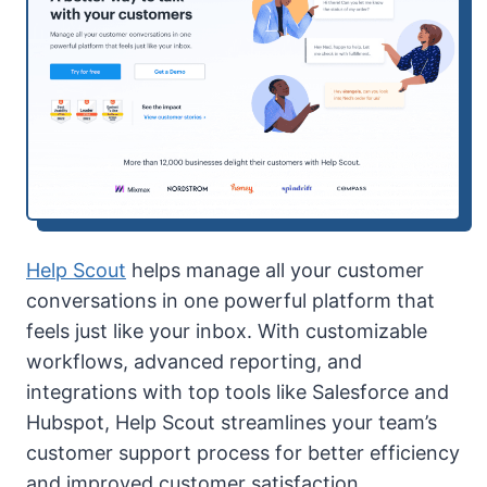
Help Scout
helps manage all your customer
conversations in one powerful platform that
feels just like your inbox. With customizable
workflows, advanced reporting, and
integrations with top tools like Salesforce and
Hubspot, Help Scout streamlines your team’s
customer support process for better efficiency
and improved customer satisfaction.