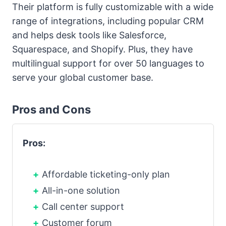
Their platform is fully customizable with a wide
range of integrations, including popular CRM
and helps desk tools like Salesforce,
Squarespace, and Shopify. Plus, they have
multilingual support for over 50 languages to
serve your global customer base.
Pros and Cons
Pros:
Affordable ticketing-only plan
All-in-one solution
Call center support
Customer forum