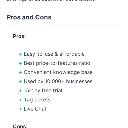
Pros and Cons
Pros:
Easy-to-use & affordable
Best price-to-features ratio
Convenient knowledge base
Used by 10,000+ businesses
15-day free trial
Tag tickets
Live Chat
Cons: