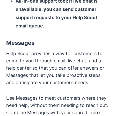
All-in-one support tool: If live chat is
unavailable, you can send customer
support requests to your Help Scout
email queue.
Messages
Help Scout provides a way for customers to
come to you through email, live chat, and a
help center so that you can offer answers or
Messages that let you take proactive steps
and anticipate your customer’s needs.
Use Messages to meet customers where they
need help, without them needing to reach out.
Combine Messages with your shared inbox