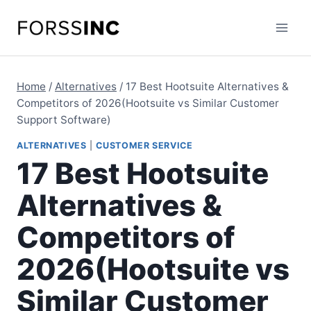
Skip
to
content
Home
/
Alternatives
/
17 Best Hootsuite Alternatives &
Competitors of 2026(Hootsuite vs Similar Customer
Support Software)
ALTERNATIVES
|
CUSTOMER SERVICE
17 Best Hootsuite
Alternatives &
Competitors of
2026(Hootsuite vs
Similar Customer