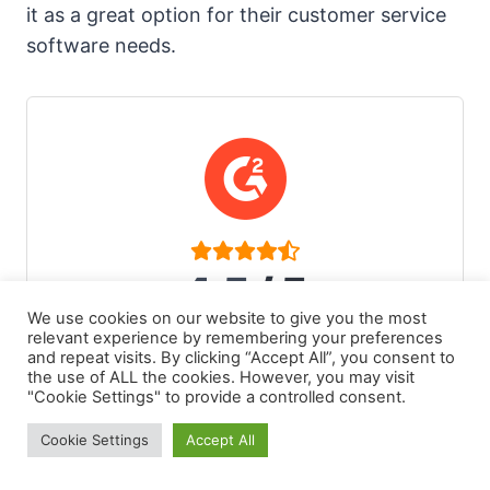
it as a great option for their customer service
software needs.
4.5
/ 5
We use cookies on our website to give you the most
1,414 reviews on g2.com
relevant experience by remembering your preferences
and repeat visits. By clicking “Accept All”, you consent to
the use of ALL the cookies. However, you may visit
"Cookie Settings" to provide a controlled consent.
Cookie Settings
Accept All