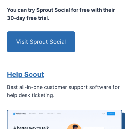
You can try Sprout Social for free with their
30-day free trial.
Visit Sprout Social
Help Scout
Best all-in-one customer support software for
help desk ticketing.