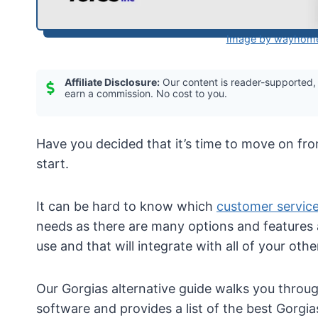
Image by wayhome
Affiliate Disclosure:
Our content is reader-supported,
earn a commission. No cost to you.
Have you decided that it’s time to move on fr
start.
It can be hard to know which
customer servic
needs as there are many options and features 
use and that will integrate with all of your oth
Our Gorgias alternative guide walks you throu
software and provides a list of the best Gorgias