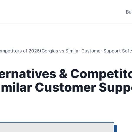
Bu
Competitors of 2026(Gorgias vs Similar Customer Support Sof
ternatives & Competito
imilar Customer Supp