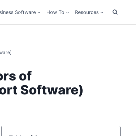
siness Software
How To
Resources
tware)
rs of
ort Software)