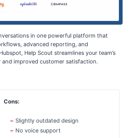
versations in one powerful platform that
workflows, advanced reporting, and
d Hubspot, Help Scout streamlines your team’s
y and improved customer satisfaction.
Cons:
Slightly outdated design
No voice support