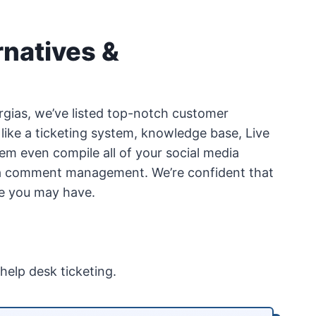
rnatives &
Gorgias, we’ve listed top-notch customer
 like a ticketing system, knowledge base, Live
em even compile all of your social media
ia comment management. We’re confident that
ase you may have.
help desk ticketing.