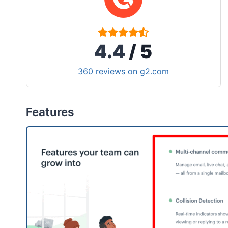
4.4
/ 5
360 reviews on g2.com
Features