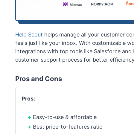
Help Scout
helps manage all your customer con
feels just like your inbox. With customizable 
integrations with top tools like Salesforce an
customer support process for better efficienc
Pros and Cons
Pros:
Easy-to-use & affordable
Best price-to-features ratio