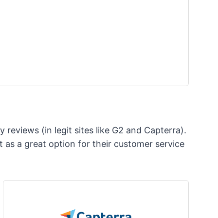
 reviews (in legit sites like G2 and Capterra).
 as a great option for their customer service