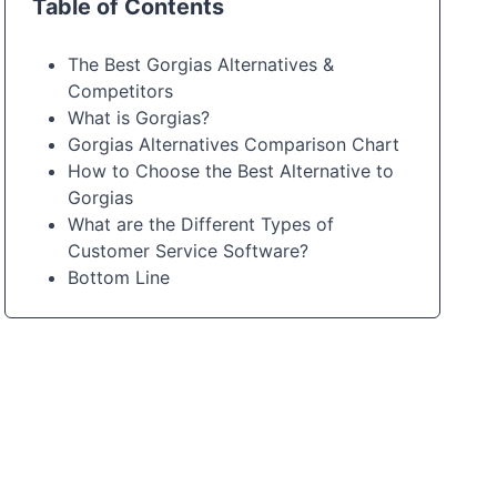
Table of Contents
The Best Gorgias Alternatives &
Competitors
What is Gorgias?
Gorgias Alternatives Comparison Chart
How to Choose the Best Alternative to
Gorgias
What are the Different Types of
Customer Service Software?
Bottom Line