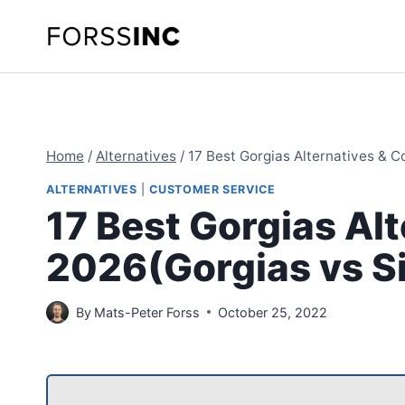
Skip
to
content
Home
/
Alternatives
/
17 Best Gorgias Alternatives & 
ALTERNATIVES
|
CUSTOMER SERVICE
17 Best Gorgias Al
2026(Gorgias vs S
By
Mats-Peter Forss
October 25, 2022