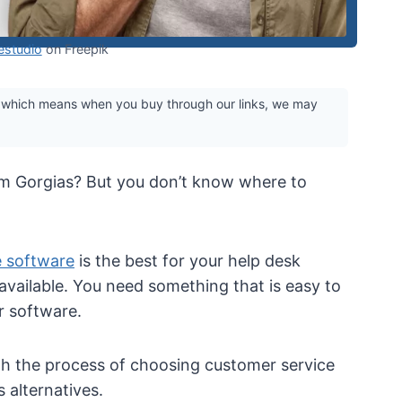
studio
on Freepik
 which means when you buy through our links, we may
om Gorgias? But you don’t know where to
e software
is the best for your help desk
available. You need something that is easy to
er software.
gh the process of choosing customer service
 alternatives.