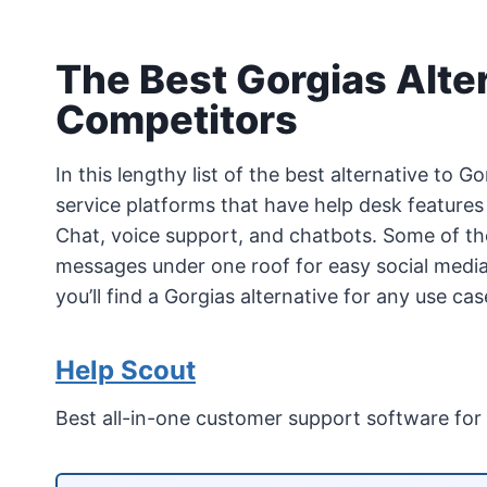
The Best Gorgias Alte
Competitors
In this lengthy list of the best alternative to 
service platforms that have help desk features
Chat, voice support, and chatbots. Some of th
messages under one roof for easy social med
you’ll find a Gorgias alternative for any use c
Help Scout
Best all-in-one customer support software for 