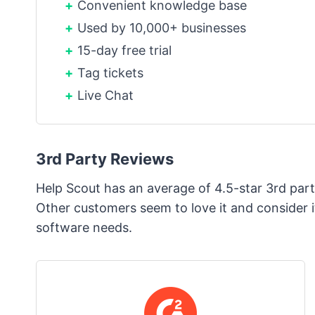
Convenient knowledge base
Used by 10,000+ businesses
15-day free trial
Tag tickets
Live Chat
3rd Party Reviews
Help Scout has an average of 4.5-star 3rd party
Other customers seem to love it and consider it
software needs.