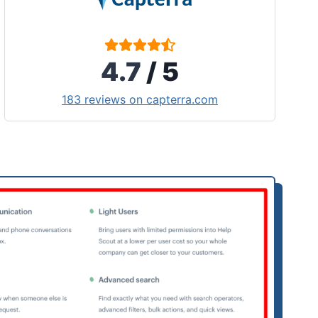
4.7
/ 5
183 reviews on capterra.com